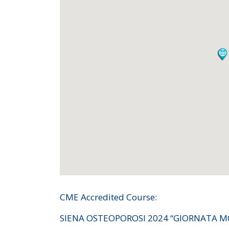
CME Accredited Course:
SIENA OSTEOPOROSI 2024 “GIORNATA M