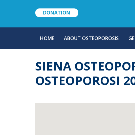
DONATION
MAIN
HOME
ABOUT OSTEOPOROSIS
GE
NAVIGATION
SIENA OSTEOPO
OSTEOPOROSI 2