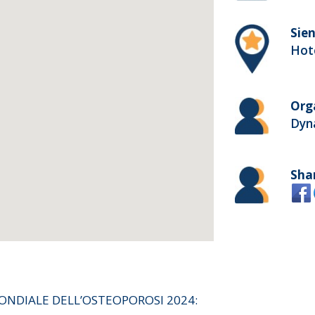
Sien
Hote
Org
Dyn
Sha
ONDIALE DELL’OSTEOPOROSI 2024: