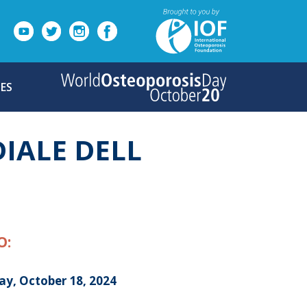
ES
IALE DELL
O:
ay, October 18, 2024