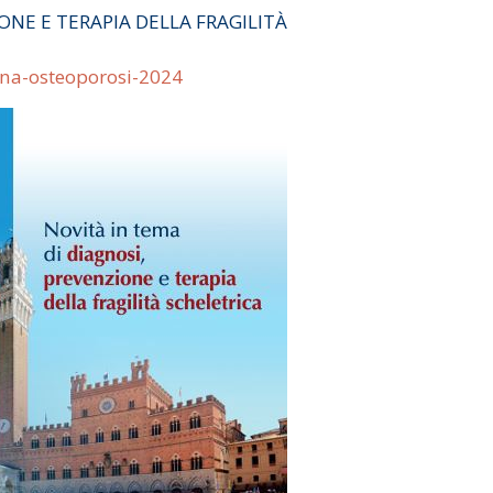
ONE E TERAPIA DELLA FRAGILITÀ
ena-osteoporosi-2024