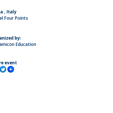
a , Italy
l Four Points
anized by:
amicon Education
re event