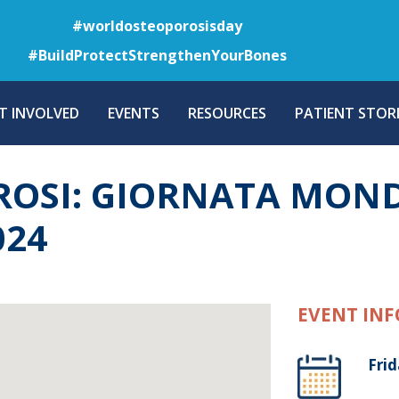
Skip
#worldosteoporosisday
to
#BuildProtectStrengthenYourBones
main
content
T INVOLVED
EVENTS
RESOURCES
PATIENT STORI
ROSI: GIORNATA MOND
024
EVENT INF
Frid