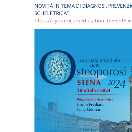
NOVITÀ IN TEMA DI DIAGNOSI, PREVENZI
SCHELETRICA”
https://dynamicomeducation.it/event/si