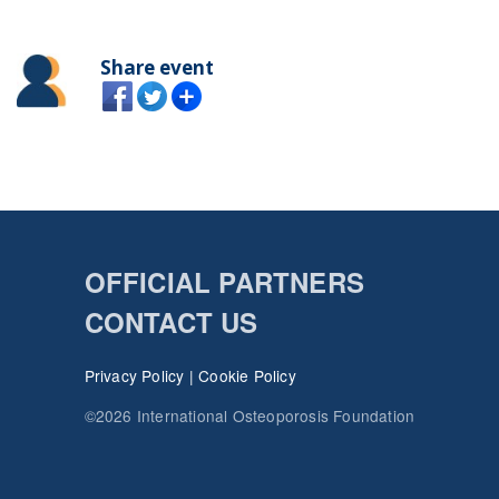
Share event
OFFICIAL PARTNERS
CONTACT US
Privacy Policy
|
Cookie Policy
©2026 International Osteoporosis Foundation