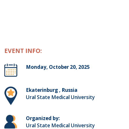
EVENT INFO:
Monday, October 20, 2025
Ekaterinburg , Russia
Ural State Medical University
Organized by:
Ural State Medical University