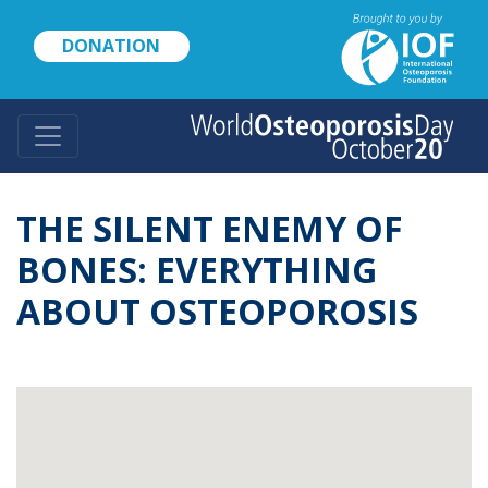
Skip
to
DONATION
main
content
THE SILENT ENEMY OF
BONES: EVERYTHING
ABOUT OSTEOPOROSIS