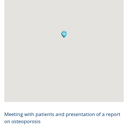
Meeting with patients and presentation of a report
on osteoporosis