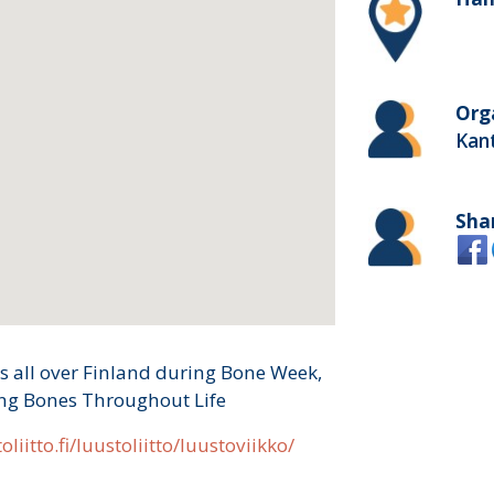
Org
Kan
Sha
s all over Finland during Bone Week,
ong Bones Throughout Life
oliitto.fi/luustoliitto/luustoviikko/