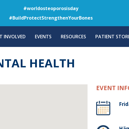
Skip
#worldosteoporosisday
to
#BuildProtectStrengthenYourBones
main
content
T INVOLVED
EVENTS
RESOURCES
PATIENT STORI
NTAL HEALTH
EVENT INF
Frid
Häm