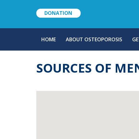
DONATION
MAIN
HOME
ABOUT OSTEOPOROSIS
GE
NAVIGATION
SOURCES OF ME