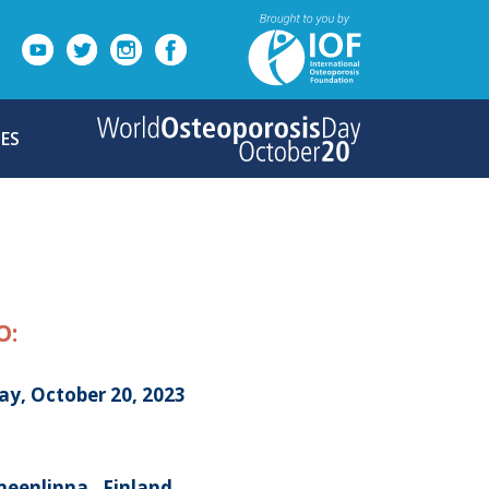
ES
O:
ay, October 20, 2023
eenlinna , Finland