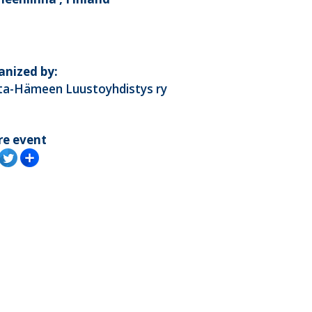
anized by:
ta-Hämeen Luustoyhdistys ry
re event