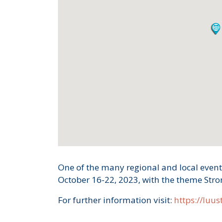
One of the many regional and local event
October 16-22, 2023, with the theme Str
For further information visit:
https://luust