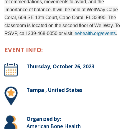
recommendations, movements to avoid, and the
importance of balance. It will be held at WellWay Cape
Coral, 609 SE 13th Court, Cape Coral, FL 33990. The
classroom is located on the second floor of WellWay.
To
RSVP, call 239-468-0050 or visit
leehealth.org/events
.
EVENT INFO:
Thursday, October 26, 2023
Tampa , United States
Organized by:
American Bone Health