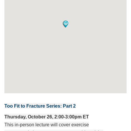
Too Fit to Fracture Series: Part 2
Thursday, October 26, 2:00-3:00pm ET
This in-person lecture will cover exercise