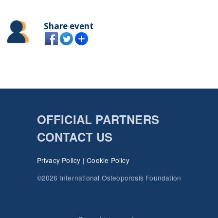
Share event
OFFICIAL PARTNERS
CONTACT US
Privacy Policy
|
Cookie Policy
©2026 International Osteoporosis Foundation