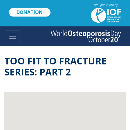
Skip
to
DONATION
main
content
TOO FIT TO FRACTURE
SERIES: PART 2