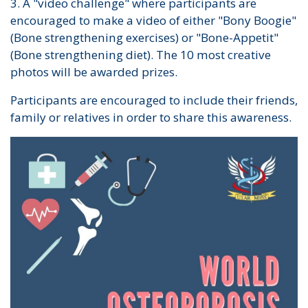
3. A "video challenge" where participants are
encouraged to make a video of either "Bony Boogie"
(Bone strengthening exercises) or "Bone-Appetit"
(Bone strengthening diet). The 10 most creative
photos will be awarded prizes.
Participants are encouraged to include their friends,
family or relatives in order to share this awareness.