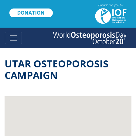
Skip
to
DONATION
main
content
UTAR OSTEOPOROSIS
CAMPAIGN