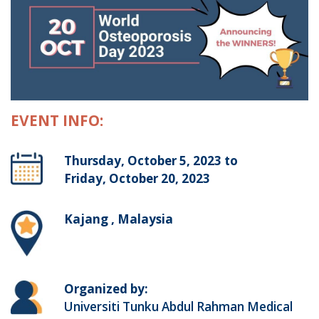
EVENT INFO:
Thursday, October 5, 2023 to
Friday, October 20, 2023
Kajang , Malaysia
Organized by:
Universiti Tunku Abdul Rahman Medical