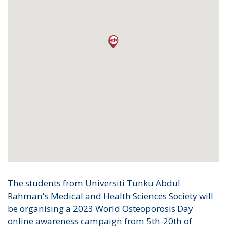
The students from Universiti Tunku Abdul
Rahman's Medical and Health Sciences Society will
be organising a 2023 World Osteoporosis Day
online awareness campaign from 5th-20th of