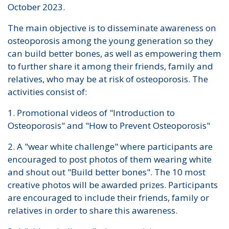
October 2023.
The main objective is to disseminate awareness on
osteoporosis among the young generation so they
can build better bones, as well as empowering them
to further share it among their friends, family and
relatives, who may be at risk of osteoporosis. The
activities consist of:
1. Promotional videos of "Introduction to
Osteoporosis" and "How to Prevent Osteoporosis"
2. A "wear white challenge" where participants are
encouraged to post photos of them wearing white
and shout out "Build better bones". The 10 most
creative photos will be awarded prizes. Participants
are encouraged to include their friends, family or
relatives in order to share this awareness.