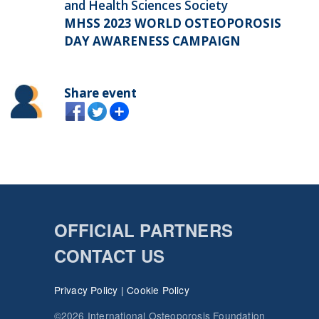
and Health Sciences Society
MHSS 2023 WORLD OSTEOPOROSIS
DAY AWARENESS CAMPAIGN
Share event
OFFICIAL PARTNERS
CONTACT US
Privacy Policy
|
Cookie Policy
©2026 International Osteoporosis Foundation