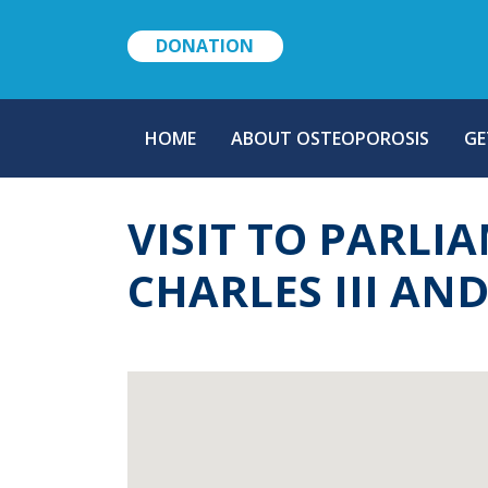
DONATION
MAIN
HOME
ABOUT OSTEOPOROSIS
GE
NAVIGATION
VISIT TO PARLI
CHARLES III AN