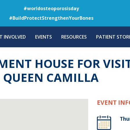
Skip
#worldosteoporosisday
to
#BuildProtectStrengthenYourBones
main
content
T INVOLVED
EVENTS
RESOURCES
PATIENT STORI
AMENT HOUSE FOR VISI
D QUEEN CAMILLA
EVENT INF
Thu