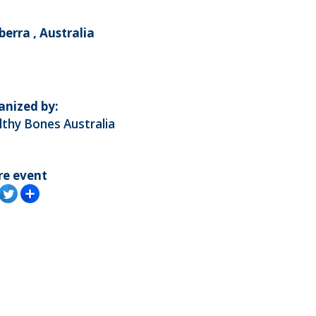
erra , Australia
anized by:
thy Bones Australia
re event