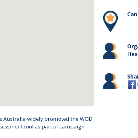
Canb
Org
Heal
Sha
es Australia widely promoted the WOD
ssessment tool as part of campaign