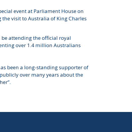
ecial event at Parliament House on
he visit to Australia of King Charles
be attending the official royal
nting over 1.4 million Australians
s been a long-standing supporter of
publicly over many years about the
her”.