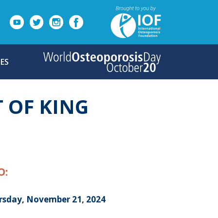
ES
T OF KING
O:
rsday, November 21, 2024