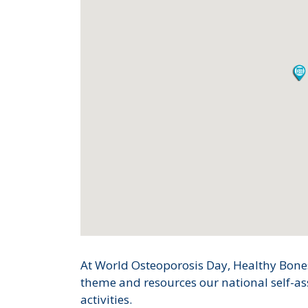
At World Osteoporosis Day, Healthy Bon
theme and resources our national self-a
activities.