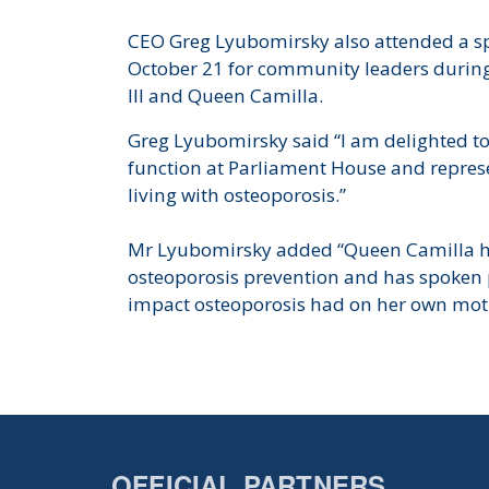
CEO Greg Lyubomirsky also attended a sp
October 21 for community leaders during t
III and Queen Camilla.
Greg Lyubomirsky said “I am delighted to 
function at Parliament House and represe
living with osteoporosis.”
Mr Lyubomirsky added “Queen Camilla ha
osteoporosis prevention and has spoken 
impact osteoporosis had on her own mot
OFFICIAL PARTNERS