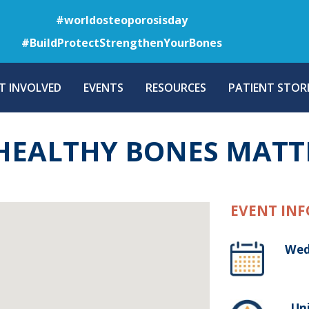
Skip
#worldosteoporosisday
to
#BuildProtectStrengthenYourBones
main
content
T INVOLVED
EVENTS
RESOURCES
PATIENT STORI
HEALTHY BONES MATT
EVENT INF
Wed
, Un