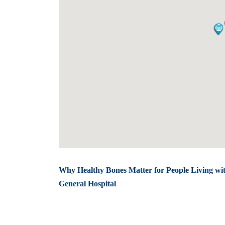
Why Healthy Bones Matter for People Living wi
General Hospital