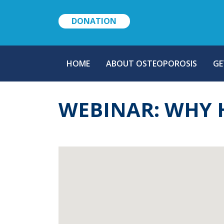
DONATION
MAIN
HOME
ABOUT OSTEOPOROSIS
GE
NAVIGATION
WEBINAR: WHY 