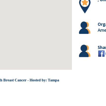
Org
Ame
Sha
th Breast Cancer - Hosted by: Tampa