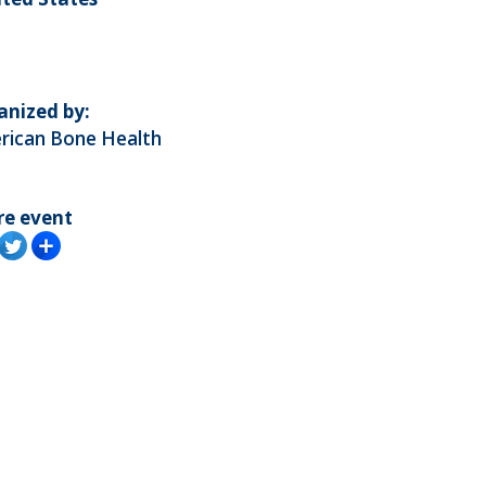
anized by:
rican Bone Health
re event