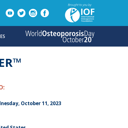
ES
ER™
O:
nesday, October 11, 2023
ited States