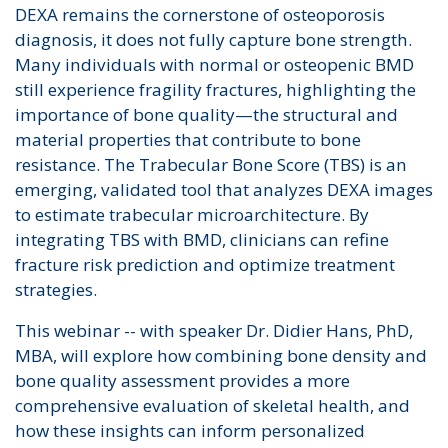
DEXA remains the cornerstone of osteoporosis
diagnosis, it does not fully capture bone strength.
Many individuals with normal or osteopenic BMD
still experience fragility fractures, highlighting the
importance of bone quality—the structural and
material properties that contribute to bone
resistance. The Trabecular Bone Score (TBS) is an
emerging, validated tool that analyzes DEXA images
to estimate trabecular microarchitecture. By
integrating TBS with BMD, clinicians can refine
fracture risk prediction and optimize treatment
strategies.
This webinar -- with speaker Dr. Didier Hans, PhD,
MBA, will explore how combining bone density and
bone quality assessment provides a more
comprehensive evaluation of skeletal health, and
how these insights can inform personalized