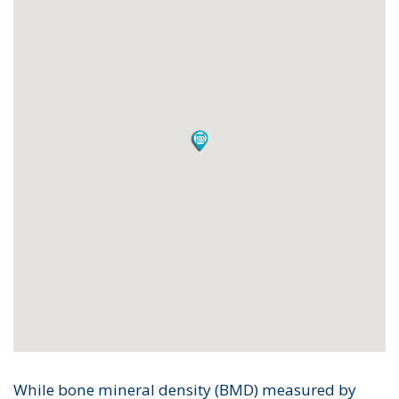
While bone mineral density (BMD) measured by