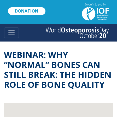
Skip
to
DONATION
main
content
WEBINAR: WHY
“NORMAL” BONES CAN
STILL BREAK: THE HIDDEN
ROLE OF BONE QUALITY