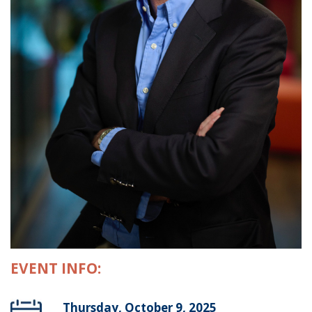
EVENT INFO:
Thursday, October 9, 2025