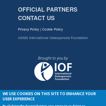
OFFICIAL PARTNERS
CONTACT US
Privacy Policy
|
Cookie Policy
©2026 International Osteoporosis Foundation
WE USE COOKIES ON THIS SITE TO ENHANCE YOUR
JOIN THE CONVERSATION
USER EXPERIENCE
By clicking the Accept button, you agree to us doing so.