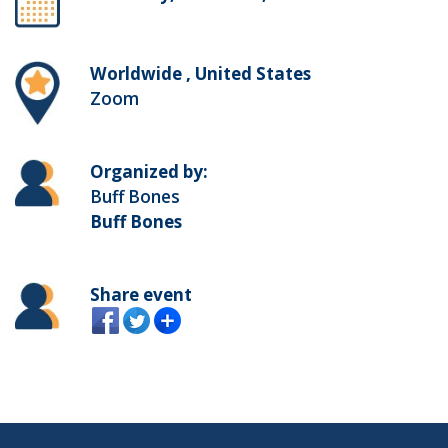
Worldwide , United States
Zoom
Organized by:
Buff Bones
Buff Bones
Share event