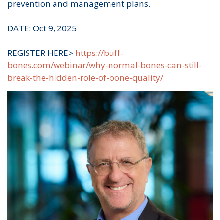
prevention and management plans.
DATE: Oct 9, 2025
REGISTER HERE>
https://buff-
bones.com/webinar/why-normal-bones-can-still-
break-the-hidden-role-of-bone-quality/