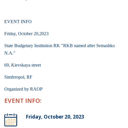
EVENT INFO
Friday, October 20,2023
State Budgetary Institution RK "RKB named after Semashko
N.A."
69, Kievskaya street
Simferopol, RF
Organized by RAOP
EVENT INFO:
Friday, October 20, 2023