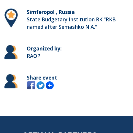
Simferopol , Russia
State Budgetary Institution RK "RKB
named after Semashko N.A."
Organized by:
RAOP
Share event