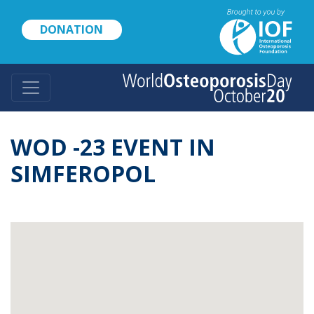
Skip
to
DONATION
main
content
WOD -23 EVENT IN
SIMFEROPOL