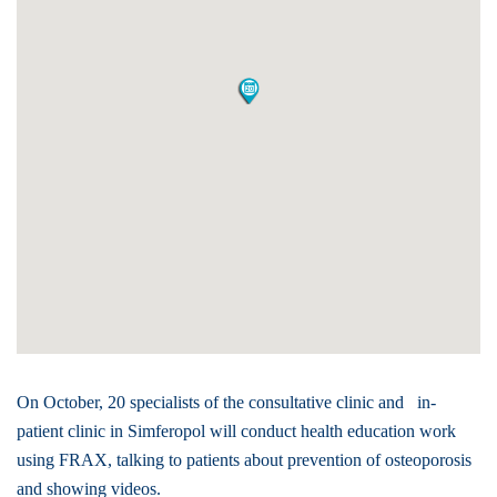
On October, 20 specialists of the consultative clinic and in-
patient clinic in Simferopol will conduct health education work
using FRAX, talking to patients about prevention of osteoporosis
and showing videos.