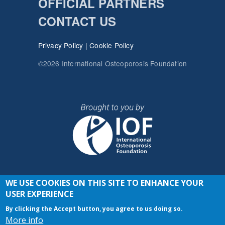
OFFICIAL PARTNERS
CONTACT US
Privacy Policy
|
Cookie Policy
©2026 International Osteoporosis Foundation
WE USE COOKIES ON THIS SITE TO ENHANCE YOUR
JOIN THE CONVERSATION
USER EXPERIENCE
By clicking the Accept button, you agree to us doing so.
More info