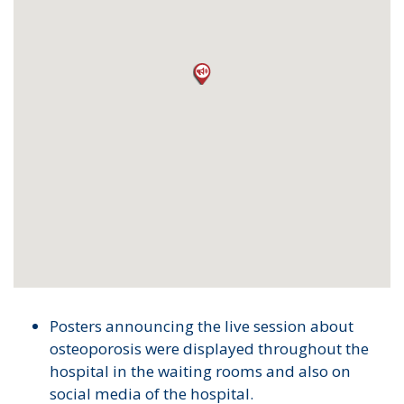
Posters announcing the live session about
osteoporosis were displayed throughout the
hospital in the waiting rooms and also on
social media of the hospital.