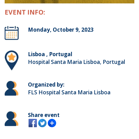
EVENT INFO:
Monday, October 9, 2023
Lisboa , Portugal
Hospital Santa Maria Lisboa, Portugal
Organized by:
FLS Hospital Santa Maria Lisboa
Share event