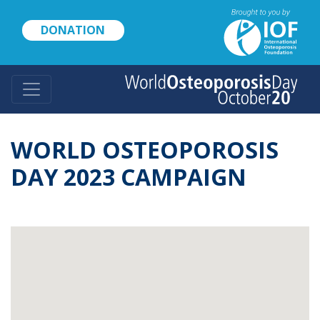
Skip
to
DONATION
main
content
WORLD OSTEOPOROSIS
DAY 2023 CAMPAIGN