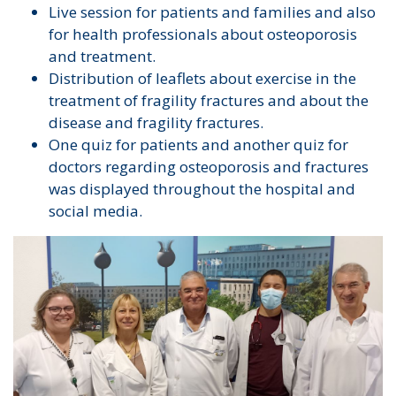
Live session for patients and families and also
for health professionals about osteoporosis
and treatment.
Distribution of leaflets about exercise in the
treatment of fragility fractures and about the
disease and fragility fractures.
One quiz for patients and another quiz for
doctors regarding osteoporosis and fractures
was displayed throughout the hospital and
social media.