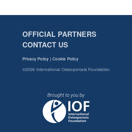
OFFICIAL PARTNERS
CONTACT US
Privacy Policy
|
Cookie Policy
©2026 International Osteoporosis Foundation