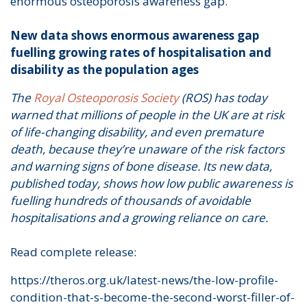
enormous osteoporosis awareness gap.
New data shows enormous awareness gap
fuelling growing rates of hospitalisation and
disability as the population ages
The
Royal Osteoporosis Society
(ROS) has today
warned that millions of people in the UK are at risk
of life-changing disability, and even premature
death, because they’re unaware of the risk factors
and warning signs of bone disease. Its new data,
published today, shows how low public awareness is
fuelling hundreds of thousands of avoidable
hospitalisations and a growing reliance on care.
Read complete release:
https://theros.org.uk/latest-news/the-low-profile-
condition-that-s-become-the-second-worst-filler-of-