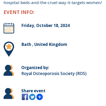
hospital-beds-and-the-cruel-way-it-targets-women/
EVENT INFO:
Friday, October 18, 2024
Bath , United Kingdom
Organized by:
Royal Osteoporosis Society (ROS)
Share event