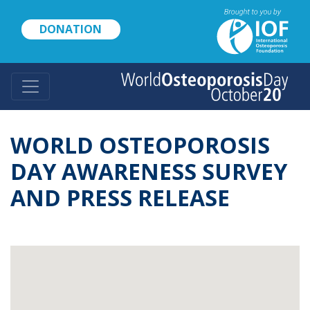
Skip
to
DONATION
main
content
WORLD OSTEOPOROSIS
DAY AWARENESS SURVEY
AND PRESS RELEASE