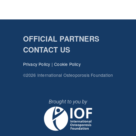
OFFICIAL PARTNERS
CONTACT US
Privacy Policy
|
Cookie Policy
©2026 International Osteoporosis Foundation