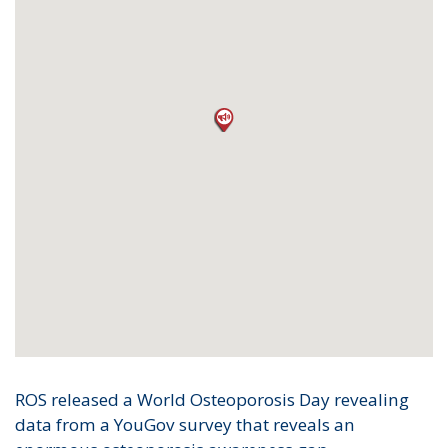
ROS released a World Osteoporosis Day revealing
data from a YouGov survey that reveals an