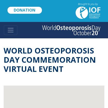
Skip
to
DONATION
main
content
WORLD OSTEOPOROSIS
DAY COMMEMORATION
VIRTUAL EVENT