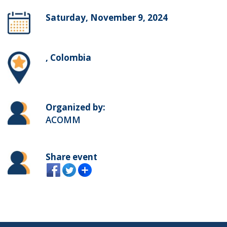
Saturday, November 9, 2024
, Colombia
Organized by:
ACOMM
Share event