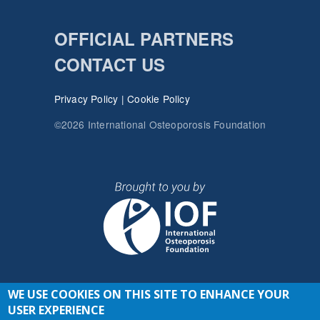
OFFICIAL PARTNERS
CONTACT US
Privacy Policy
|
Cookie Policy
©2026 International Osteoporosis Foundation
WE USE COOKIES ON THIS SITE TO ENHANCE YOUR
JOIN THE CONVERSATION
USER EXPERIENCE