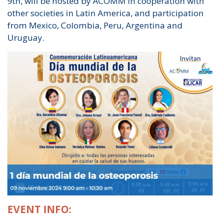
9th, will be hosted by ACOMM in cooperation with
other societies in Latin America, and participation
from Mexico, Colombia, Peru, Argentina and
Uruguay.
EVENT INFO: