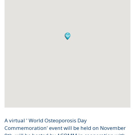
A virtual ' World Osteoporosis Day
Commemoration' event will be held on November