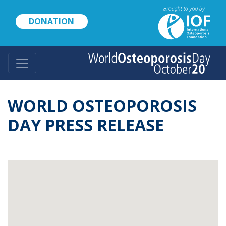
Skip
to
DONATION
main
content
WORLD OSTEOPOROSIS
DAY PRESS RELEASE