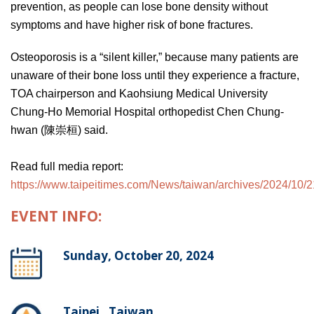
prevention, as people can lose bone density without
symptoms and have higher risk of bone fractures.
Osteoporosis is a “silent killer,” because many patients are
unaware of their bone loss until they experience a fracture,
TOA chairperson and Kaohsiung Medical University
Chung-Ho Memorial Hospital orthopedist Chen Chung-
hwan (陳崇桓) said.
Read full media report:
https://www.taipeitimes.com/News/taiwan/archives/2024/10
EVENT INFO:
Sunday, October 20, 2024
Taipei , Taiwan