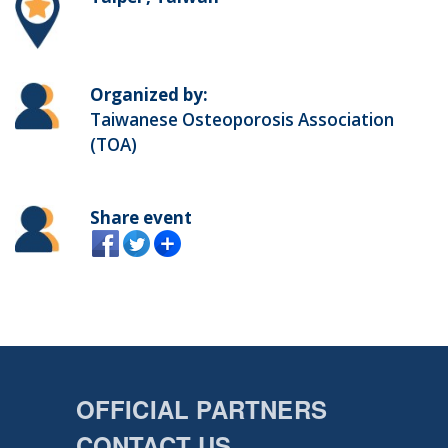
Organized by:
Taiwanese Osteoporosis Association
(TOA)
Share event
OFFICIAL PARTNERS
CONTACT US