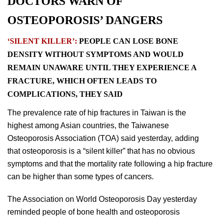
DOCTORS WARN OF
OSTEOPOROSIS’ DANGERS
‘SILENT KILLER’:
PEOPLE CAN LOSE BONE
DENSITY WITHOUT SYMPTOMS AND WOULD
REMAIN UNAWARE UNTIL THEY EXPERIENCE A
FRACTURE, WHICH OFTEN LEADS TO
COMPLICATIONS, THEY SAID
The prevalence rate of hip fractures in Taiwan is the
highest among Asian countries, the Taiwanese
Osteoporosis Association (TOA) said yesterday, adding
that osteoporosis is a “silent killer” that has no obvious
symptoms and that the mortality rate following a hip fracture
can be higher than some types of cancers.
The Association on World Osteoporosis Day yesterday
reminded people of bone health and osteoporosis