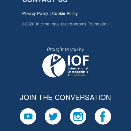
Privacy Policy
|
Cookie Policy
©2026 International Osteoporosis Foundation
JOIN THE CONVERSATION