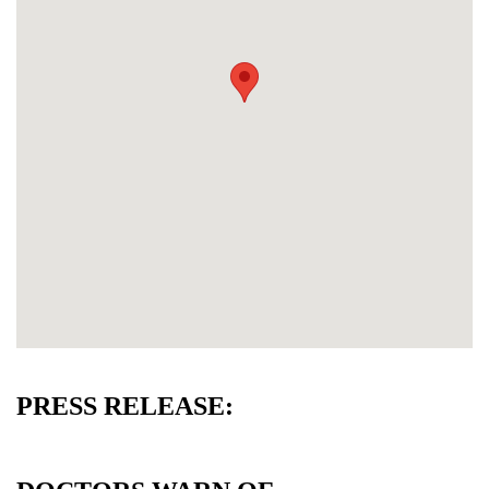
PRESS RELEASE: