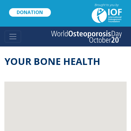
Skip
to
DONATION
main
content
YOUR BONE HEALTH