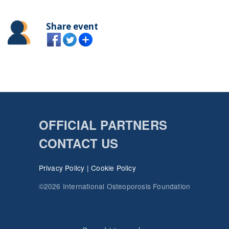
Share event
OFFICIAL PARTNERS
CONTACT US
Privacy Policy
|
Cookie Policy
©2026 International Osteoporosis Foundation