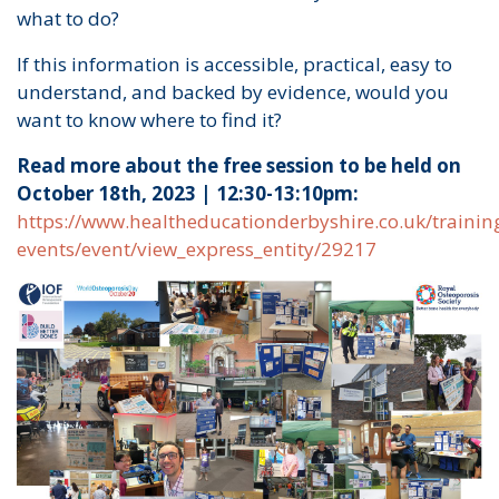
what to do?
If this information is accessible, practical, easy to
understand, and backed by evidence, would you
want to know where to find it?
Read more about the free session to be held on
October 18th, 2023 | 12:30-13:10pm:
https://www.healtheducationderbyshire.co.uk/trainin
events/event/view_express_entity/29217