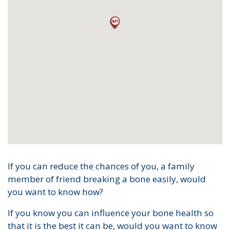
If you can reduce the chances of you, a family
member of friend breaking a bone easily, would
you want to know how?
If you know you can influence your bone health so
that it is the best it can be, would you want to know