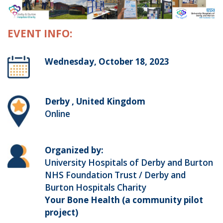
EVENT INFO:
Wednesday, October 18, 2023
Derby , United Kingdom
Online
Organized by:
University Hospitals of Derby and Burton
NHS Foundation Trust / Derby and
Burton Hospitals Charity
Your Bone Health (a community pilot
project)