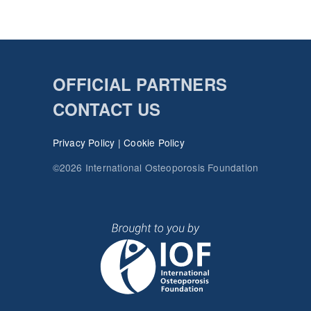
OFFICIAL PARTNERS
CONTACT US
Privacy Policy
|
Cookie Policy
©2026 International Osteoporosis Foundation