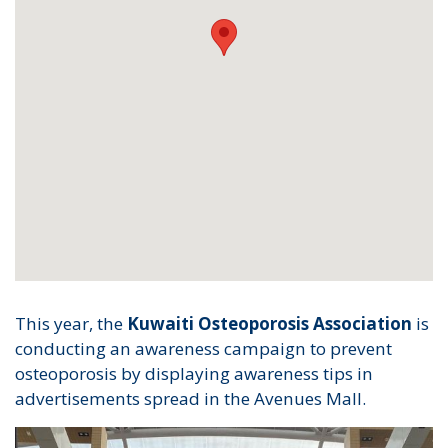
This year, the
Kuwaiti Osteoporosis Association
is
conducting an awareness campaign to prevent
osteoporosis by displaying awareness tips in
advertisements spread in the Avenues Mall.