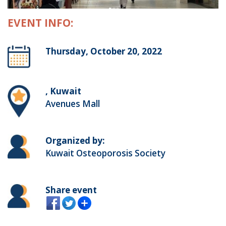
EVENT INFO:
Thursday, October 20, 2022
, Kuwait
Avenues Mall
Organized by:
Kuwait Osteoporosis Society
Share event