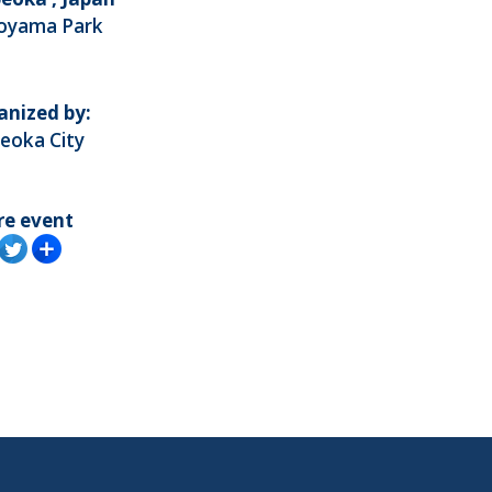
royama Park
anized by:
eoka City
re event