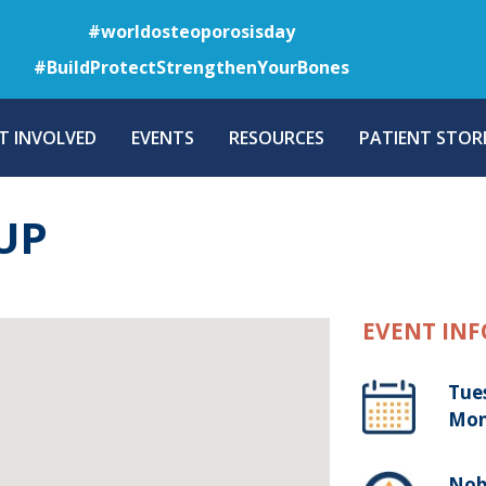
Skip
#worldosteoporosisday
to
#BuildProtectStrengthenYourBones
main
content
T INVOLVED
EVENTS
RESOURCES
PATIENT STORI
UP
EVENT INF
Tue
Mon
Nob