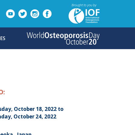
ES
O:
sday, October 18, 2022 to
day, October 24, 2022
eoka , Japan