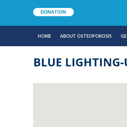
DONATION
MAIN
HOME
ABOUT OSTEOPOROSIS
GE
NAVIGATION
BLUE LIGHTING-