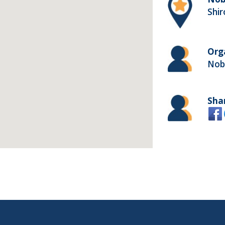
Shi
Org
Nob
Sha