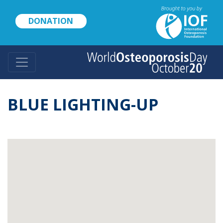
Skip
to
DONATION
main
content
BLUE LIGHTING-UP