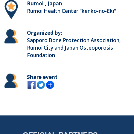
Rumoi , Japan
Rumoi Health Center "kenko-no-Eki"
Organized by:
Sapporo Bone Protection Association,
Rumoi City and Japan Osteoporosis
Foundation
Share event