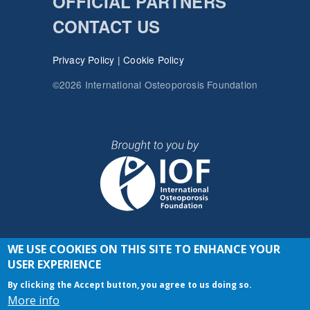
OFFICIAL PARTNERS
CONTACT US
Privacy Policy
|
Cookie Policy
©2026 International Osteoporosis Foundation
WE USE COOKIES ON THIS SITE TO ENHANCE YOUR
JOIN THE CONVERSATION
USER EXPERIENCE
By clicking the Accept button, you agree to us doing so.
More info