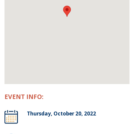
EVENT INFO:
Thursday, October 20, 2022