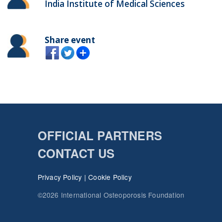
India Institute of Medical Sciences
Share event
OFFICIAL PARTNERS
CONTACT US
Privacy Policy
|
Cookie Policy
©2026 International Osteoporosis Foundation