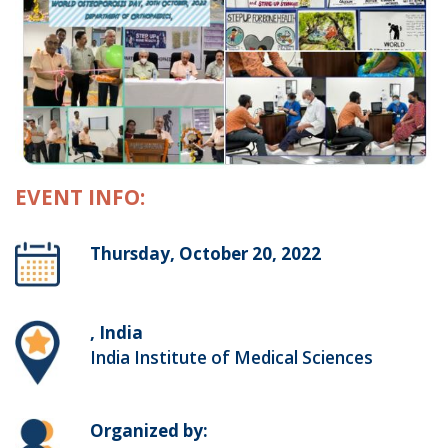
EVENT INFO:
Thursday, October 20, 2022
, India
India Institute of Medical Sciences
Organized by: