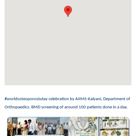
#worldosteoporosisday celebration by AIIMS-Kalyani, Department of
Orthopaedics. BMD screening of around 100 patients done in a day.