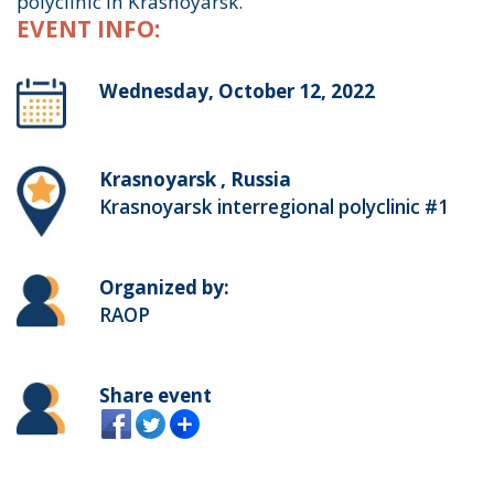
polyclinic in Krasnoyarsk.
EVENT INFO:
Wednesday, October 12, 2022
Krasnoyarsk , Russia
Krasnoyarsk interregional polyclinic #1
Organized by:
RAOP
Share event