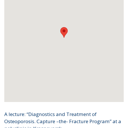
A lecture: “Diagnostics and Treatment of
Osteoporosis. Capture –the- Fracture Program” at a