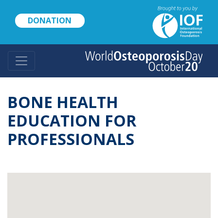
Skip
to
DONATION
main
content
BONE HEALTH
EDUCATION FOR
PROFESSIONALS