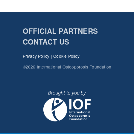
OFFICIAL PARTNERS
CONTACT US
Privacy Policy
|
Cookie Policy
©2026 International Osteoporosis Foundation