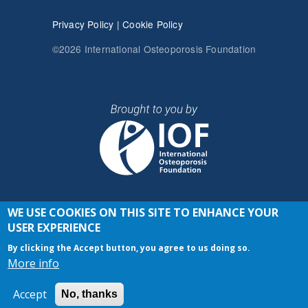
Privacy Policy
|
Cookie Policy
©2026 International Osteoporosis Foundation
WE USE COOKIES ON THIS SITE TO ENHANCE YOUR
JOIN THE CONVERSATION
USER EXPERIENCE
By clicking the Accept button, you agree to us doing so.
More info
Accept
No, thanks