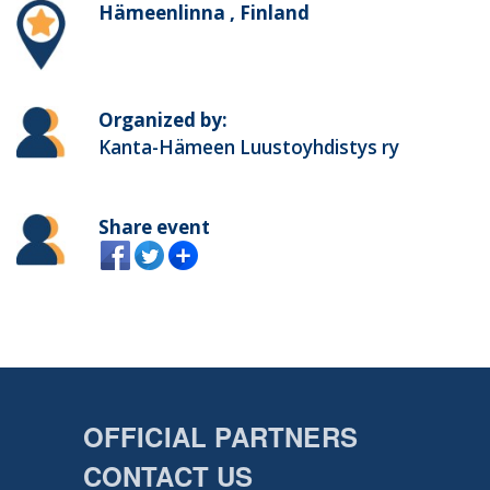
Hämeenlinna , Finland
Organized by:
Kanta-Hämeen Luustoyhdistys ry
Share event
OFFICIAL PARTNERS
CONTACT US