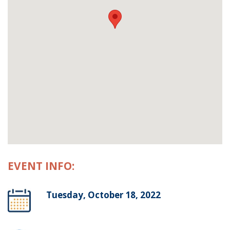
EVENT INFO:
Tuesday, October 18, 2022