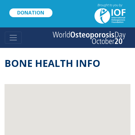
Skip
to
DONATION
main
content
BONE HEALTH INFO