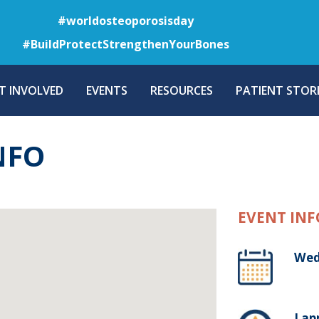
Skip
#worldosteoporosisday
to
#BuildProtectStrengthenYourBones
main
content
T INVOLVED
EVENTS
RESOURCES
PATIENT STORI
NFO
EVENT INF
Wed
Lap