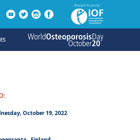
ES
O:
nesday, October 19, 2022
peenranta , Finland