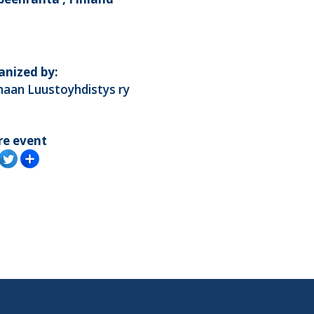
anized by:
maan Luustoyhdistys ry
re event