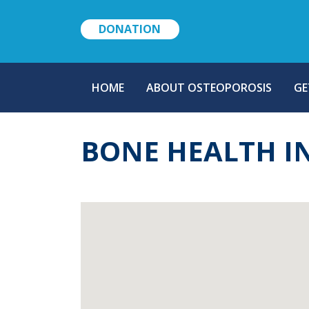
DONATION
MAIN
HOME
ABOUT OSTEOPOROSIS
GE
NAVIGATION
BONE HEALTH I