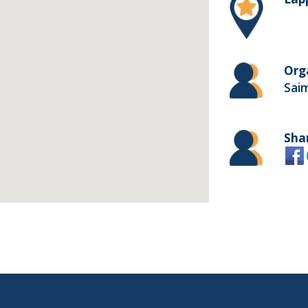
Org
Sai
Sha