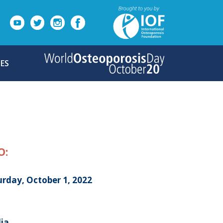
ES
O:
urday, October 1, 2022
dia