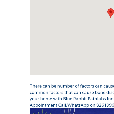
There can be number of factors can cause
common factors that can cause bone disea
your home with Blue Rabbit Pathlabs Ind
Appointment Call/WhatsApp on 826199