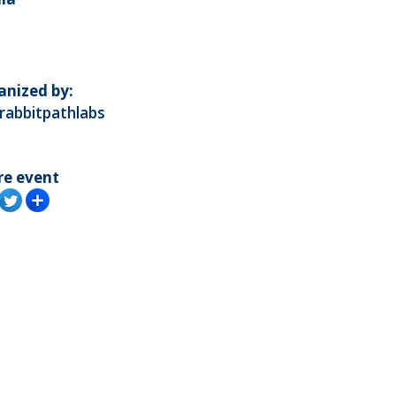
anized by:
rabbitpathlabs
re event