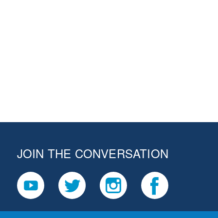
JOIN THE CONVERSATION