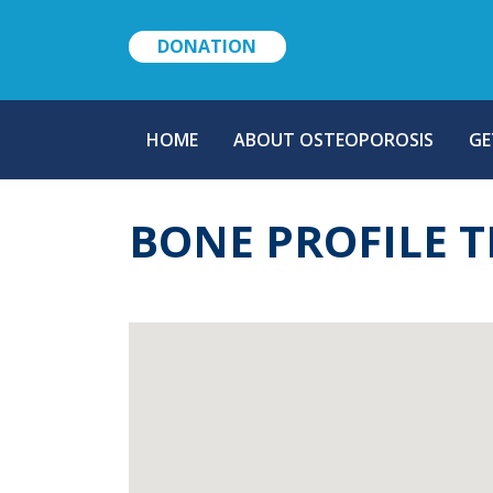
DONATION
MAIN
HOME
ABOUT OSTEOPOROSIS
GE
NAVIGATION
BONE PROFILE T