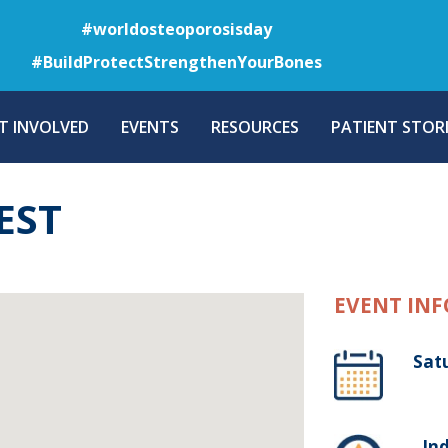
Skip
#worldosteoporosisday
to
#BuildProtectStrengthenYourBones
main
content
T INVOLVED
EVENTS
RESOURCES
PATIENT STORI
EST
EVENT INF
Sat
, In