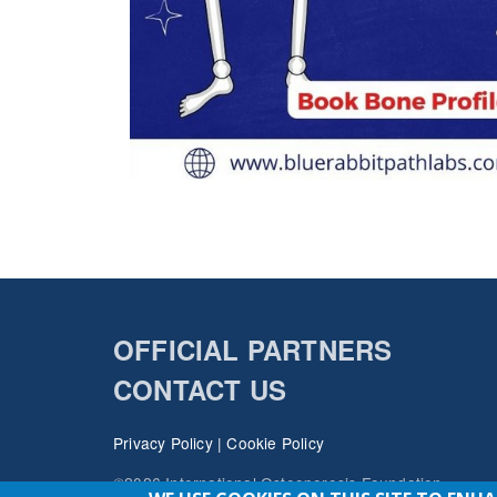
OFFICIAL PARTNERS
CONTACT US
Privacy Policy
|
Cookie Policy
©2026 International Osteoporosis Foundation