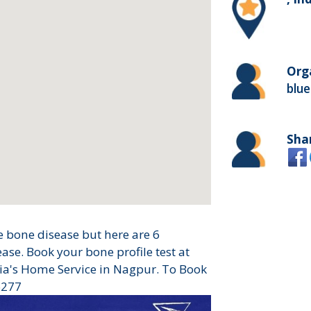
Org
blue
Sha
 bone disease but here are 6
se. Book your bone profile test at
ia's Home Service in Nagpur. To Book
6277