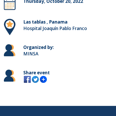
Thursday, October 20, 2022
Las tablas , Panama
Hospital Joaquín Pablo Franco
Organized by:
MINSA
Share event