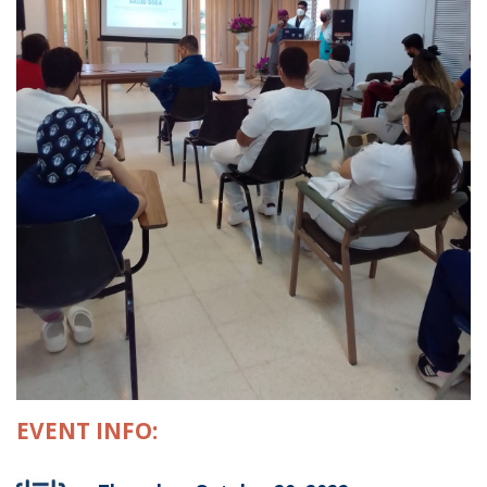
EVENT INFO: