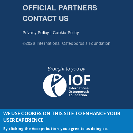
OFFICIAL PARTNERS
CONTACT US
Privacy Policy
|
Cookie Policy
©2026 International Osteoporosis Foundation
WE USE COOKIES ON THIS SITE TO ENHANCE YOUR
JOIN THE CONVERSATION
USER EXPERIENCE
By clicking the Accept button, you agree to us doing so.