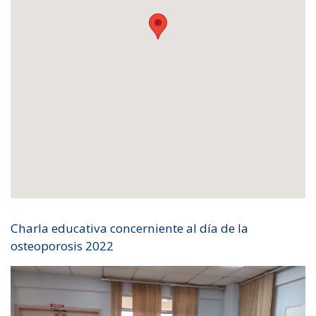
Charla educativa concerniente al día de la
osteoporosis 2022