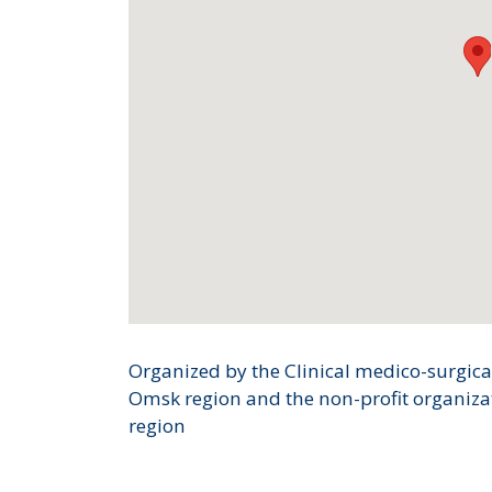
Organized by the Clinical medico-surgical
Omsk region and the non-profit organiza
region