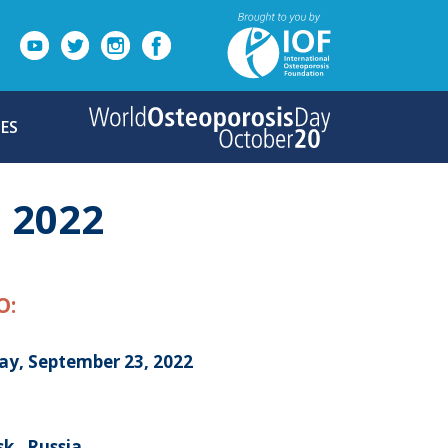
ES
 2022
O:
day, September 23, 2022
k , Russia