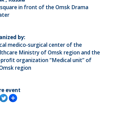
 square in front of the Omsk Drama
ater
anized by:
ical medico-surgical center of the
thcare Ministry of Omsk region and the
profit organization “Medical unit” of
 Omsk region
re event