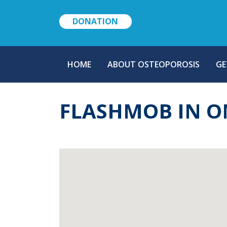
DONATION
MAIN
HOME
ABOUT OSTEOPOROSIS
GE
NAVIGATION
FLASHMOB IN O