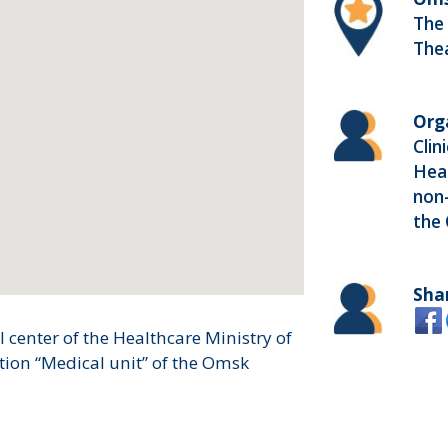
The
The
Org
Clin
Heal
non-
the
Sha
 center of the Healthcare Ministry of
tion “Medical unit” of the Omsk