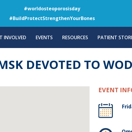
Skip
#worldosteoporosisday
to
#BuildProtectStrengthenYourBones
main
content
T INVOLVED
EVENTS
RESOURCES
PATIENT STORI
MSK DEVOTED TO WOD
EVENT INF
Fri
Oms