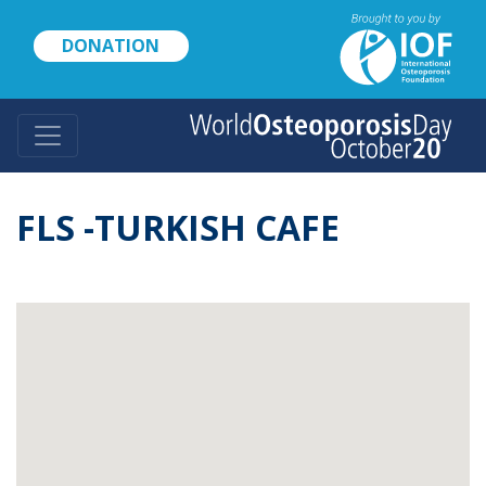
Skip
to
DONATION
main
content
FLS -TURKISH CAFE