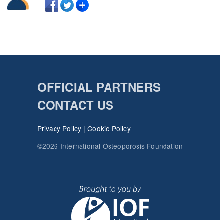
OFFICIAL PARTNERS
CONTACT US
Privacy Policy
|
Cookie Policy
©2026 International Osteoporosis Foundation