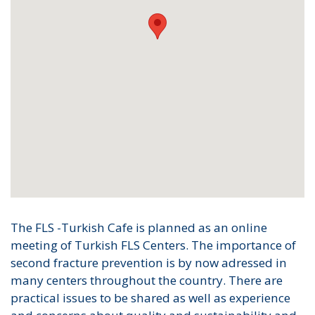
The FLS -Turkish Cafe is planned as an online
meeting of Turkish FLS Centers. The importance of
second fracture prevention is by now adressed in
many centers throughout the country. There are
practical issues to be shared as well as experience