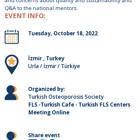
and concerns about quality and sustainability and
Q&A to the national mentors.
EVENT INFO:
Tuesday, October 18, 2022
İzmir , Turkey
Urla / İzmir / Türkiye
Organized by:
Turkish Osteoporosis Society
FLS -Turkish Cafe - Turkish FLS Centers
Meeting Online
Share event