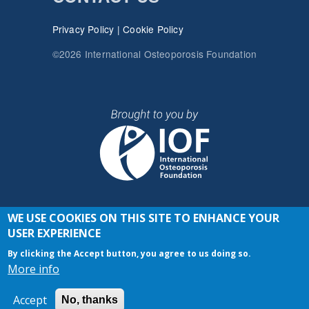
Privacy Policy
|
Cookie Policy
©2026 International Osteoporosis Foundation
WE USE COOKIES ON THIS SITE TO ENHANCE YOUR
JOIN THE CONVERSATION
USER EXPERIENCE
By clicking the Accept button, you agree to us doing so.
More info
Accept
No, thanks