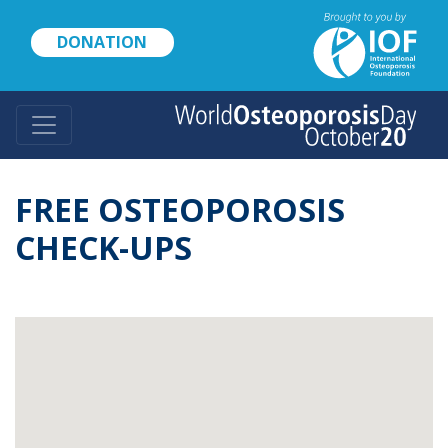
Skip
to
DONATION
main
content
FREE OSTEOPOROSIS
CHECK-UPS