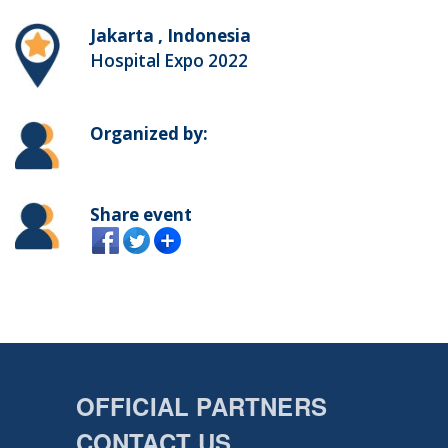
Jakarta , Indonesia
Hospital Expo 2022
Organized by:
Share event
OFFICIAL PARTNERS
CONTACT US