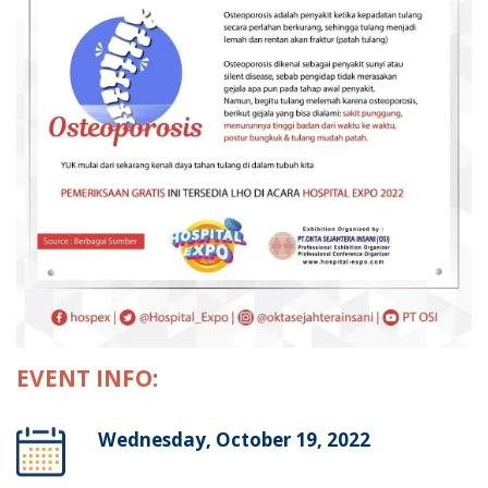
EVENT INFO:
Wednesday, October 19, 2022