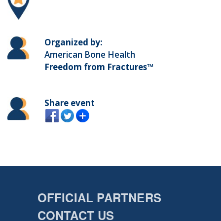
Organized by:
American Bone Health
Freedom from Fractures™
Share event
OFFICIAL PARTNERS
CONTACT US