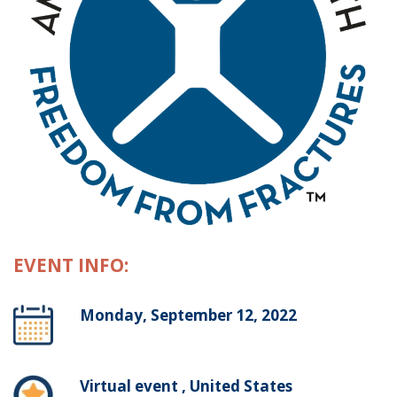
EVENT INFO:
Monday, September 12, 2022
Virtual event , United States