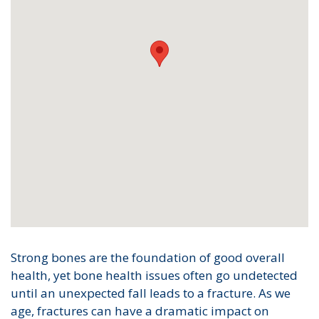
Strong bones are the foundation of good overall
health, yet bone health issues often go undetected
until an unexpected fall leads to a fracture. As we
age, fractures can have a dramatic impact on