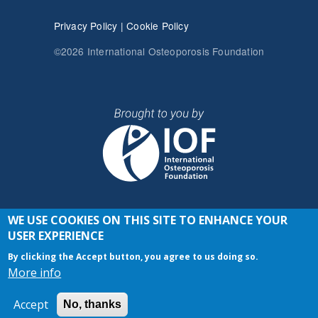
Privacy Policy
|
Cookie Policy
©2026 International Osteoporosis Foundation
WE USE COOKIES ON THIS SITE TO ENHANCE YOUR
JOIN THE CONVERSATION
USER EXPERIENCE
By clicking the Accept button, you agree to us doing so.
More info
Accept
No, thanks