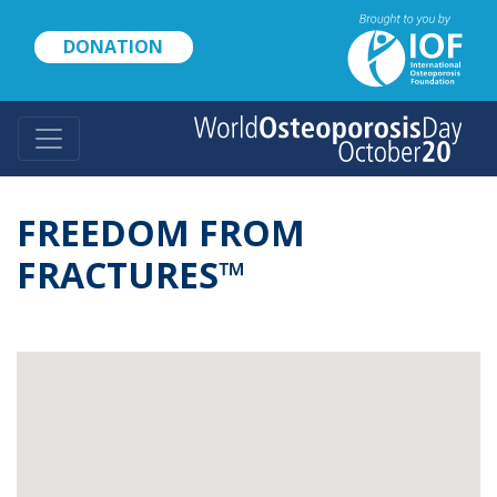
Skip
to
DONATION
main
content
FREEDOM FROM
FRACTURES™