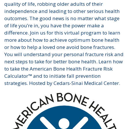
quality of life, robbing older adults of their
independence and leading to other serious health
outcomes. The good news is no matter what stage
of life you’re in, you have the power make a
difference. Join us for this virtual program to learn
more about how to achieve optimum bone health
or how to help a loved one avoid bone fractures.
You will understand your personal fracture risk and
next steps to take for better bone health. Learn how
to take the American Bone Health Fracture Risk
Calculator™ and to initiate fall prevention
strategies. Hosted by Cedars-Sinai Medical Center.