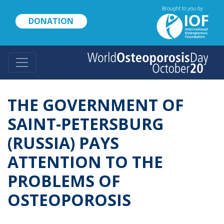
Skip
to
DONATION
main
content
THE GOVERNMENT OF
SAINT-PETERSBURG
(RUSSIA) PAYS
ATTENTION TO THE
PROBLEMS OF
OSTEOPOROSIS