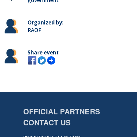
government
Organized by:
RAOP
Share event
OFFICIAL PARTNERS
CONTACT US