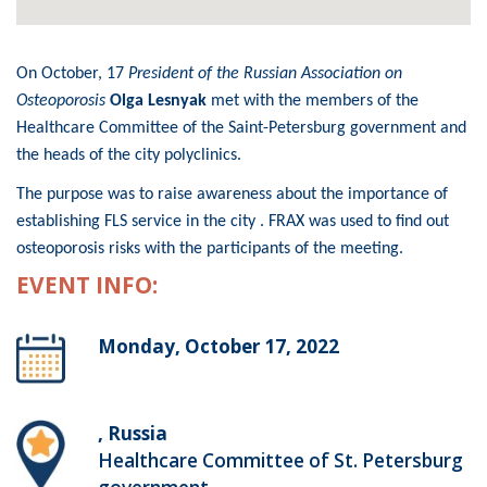
On October, 17
President of the Russian Association on
Osteoporosis
Olga Lesnyak
met with the members of the
Healthcare Committee of the Saint-Petersburg government and
the heads of the city polyclinics.
The purpose was to raise awareness about the importance of
establishing FLS service in the city . FRAX was used to find out
osteoporosis risks with the participants of the meeting.
EVENT INFO:
Monday, October 17, 2022
, Russia
Healthcare Committee of St. Petersburg