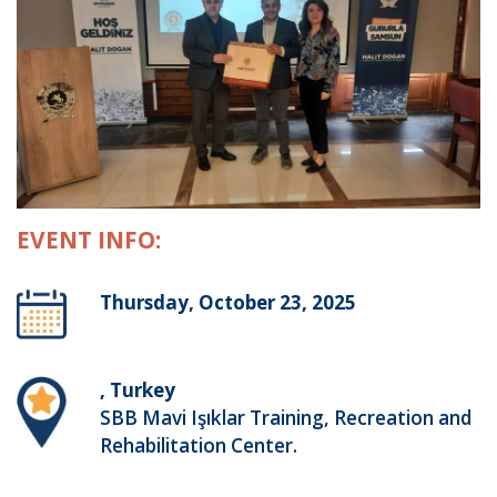
EVENT INFO:
Thursday, October 23, 2025
, Turkey
SBB Mavi Işıklar Training, Recreation and
Rehabilitation Center.