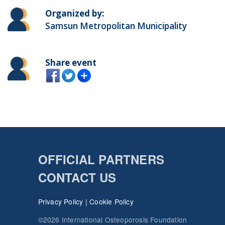
Organized by:
Samsun Metropolitan Municipality
Share event
OFFICIAL PARTNERS
CONTACT US
Privacy Policy
|
Cookie Policy
©2026 International Osteoporosis Foundation