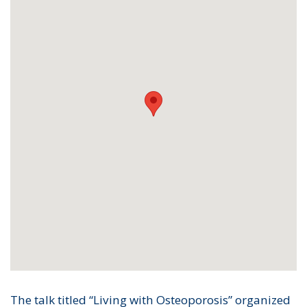
The talk titled “Living with Osteoporosis” organized