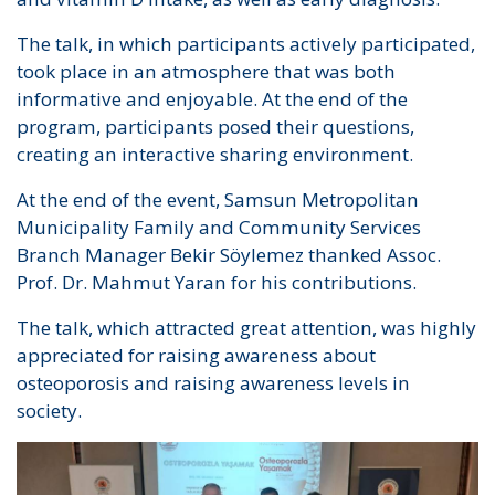
The talk, in which participants actively participated,
took place in an atmosphere that was both
informative and enjoyable. At the end of the
program, participants posed their questions,
creating an interactive sharing environment.
At the end of the event, Samsun Metropolitan
Municipality Family and Community Services
Branch Manager Bekir Söylemez thanked Assoc.
Prof. Dr. Mahmut Yaran for his contributions.
The talk, which attracted great attention, was highly
appreciated for raising awareness about
osteoporosis and raising awareness levels in
society.