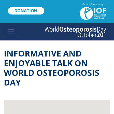
Skip
to
DONATION
main
content
INFORMATIVE AND
ENJOYABLE TALK ON
WORLD OSTEOPOROSIS
DAY