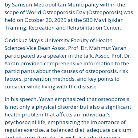
by Samsun Metropolitan Municipality within the
scope of World Osteoporosis Day (Osteoporosis) was
held on October 20, 2025 at the SBB Mavi Işıklar
Training, Recreation and Rehabilitation Center.
Ondokuz Mayıs University Faculty of Health
Sciences Vice Dean Assoc. Prof. Dr. Mahmut Yaran
participated as a speaker in the talk. Assoc. Prof. Dr.
Yaran provided comprehensive information to the
participants about the causes of osteoporosis, risk
factors, prevention methods, and key points to
consider while living with the disease.
In his speech, Yaran emphasized that osteoporosis
is not only a physical disorder but also a significant
health problem that affects an individual's
psychosocial life, emphasizing the importance of
regular exercise, a balanced diet, adequate calcium
and vitamin D intake, as well as early diagnosis.