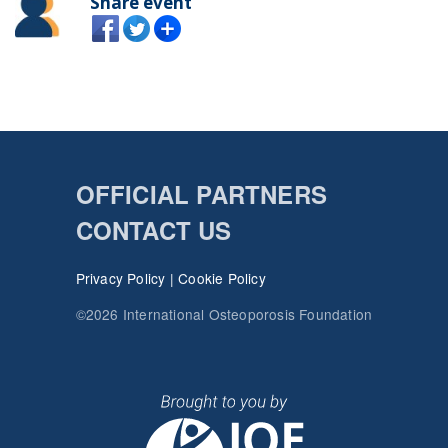
Share event
OFFICIAL PARTNERS
CONTACT US
Privacy Policy
|
Cookie Policy
©2026 International Osteoporosis Foundation