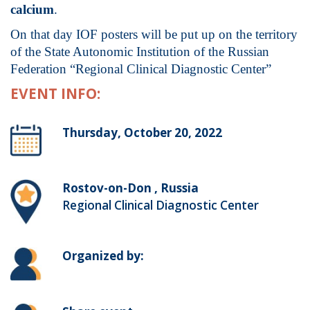
calcium
.
On that day IOF posters will be put up on the territory
of the State Autonomic Institution of the Russian
Federation “Regional Clinical Diagnostic Center”
EVENT INFO:
Thursday, October 20, 2022
Rostov-on-Don , Russia
Regional Clinical Diagnostic Center
Organized by: