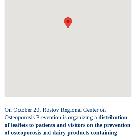
On October 20, Rostov Regional Center on
Osteoporosis Prevention is organizing a
distribution
of leaflets to patients and visitors on the prevention
of osteoporosis
and
dairy products containing