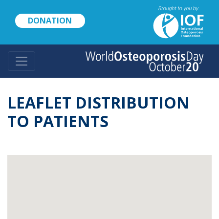
Skip
to
DONATION
main
content
LEAFLET DISTRIBUTION
TO PATIENTS