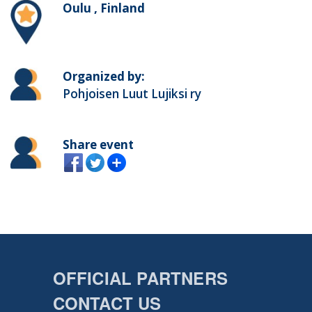
Oulu , Finland
Organized by:
Pohjoisen Luut Lujiksi ry
Share event
OFFICIAL PARTNERS
CONTACT US