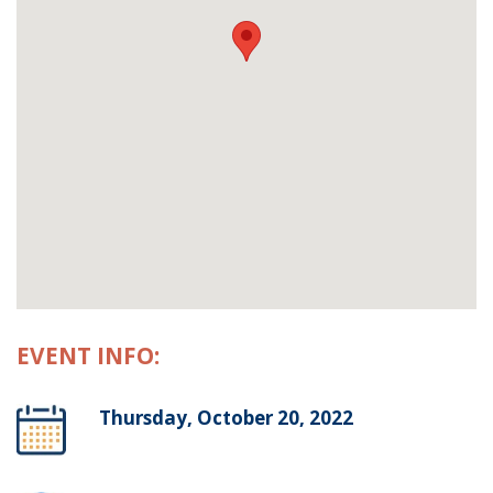
EVENT INFO:
Thursday, October 20, 2022