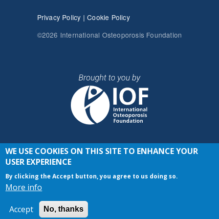
Privacy Policy
|
Cookie Policy
©2026 International Osteoporosis Foundation
WE USE COOKIES ON THIS SITE TO ENHANCE YOUR
JOIN THE CONVERSATION
USER EXPERIENCE
By clicking the Accept button, you agree to us doing so.
More info
Accept
No, thanks