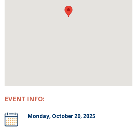
EVENT INFO:
Monday, October 20, 2025