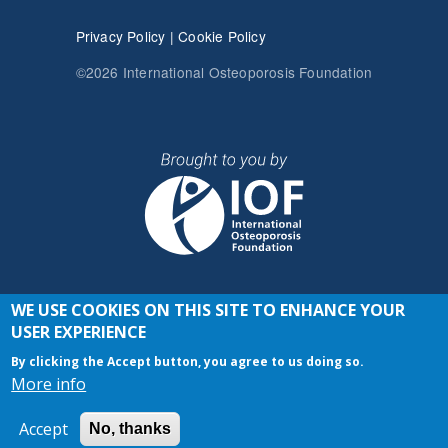
Privacy Policy
|
Cookie Policy
©2026 International Osteoporosis Foundation
WE USE COOKIES ON THIS SITE TO ENHANCE YOUR
JOIN THE CONVERSATION
USER EXPERIENCE
By clicking the Accept button, you agree to us doing so.
More info
Accept
No, thanks