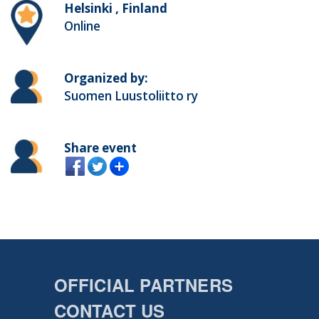
Helsinki , Finland
Online
Organized by:
Suomen Luustoliitto ry
Share event
OFFICIAL PARTNERS
CONTACT US