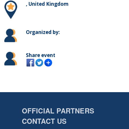
, United Kingdom
Organized by:
Share event
OFFICIAL PARTNERS
CONTACT US