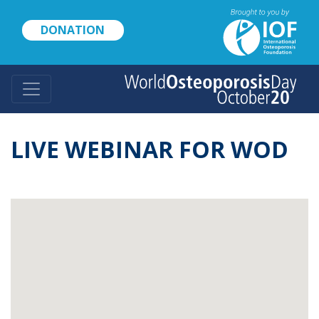
Skip
to
DONATION
main
content
LIVE WEBINAR FOR WOD