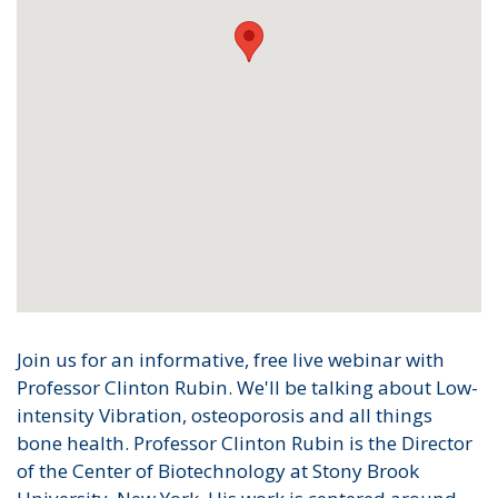
Join us for an informative, free live webinar with
Professor Clinton Rubin. We'll be talking about Low-
intensity Vibration, osteoporosis and all things
bone health. Professor Clinton Rubin is the Director
of the Center of Biotechnology at Stony Brook