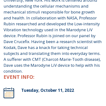
University, New York. His work is centered around
understanding the cellular mechanisms and
mechanical stimuli responsible for bone growth
and health. In collaboration with NASA, Professor
Rubin researched and developed the Low-intensity
Vibration technology used in the Marodyne LiV
device. Professor Rubin is joined on our panel by
Dave Crucefix. Having been a research scientist with
Kodak, Dave has a knack for taking technical
subjects and translating them into everyday terms.
A sufferer with CMT (Charcot-Marie-Tooth disease),
Dave uses the Marodyne LiV device to help with his
condition.
EVENT INFO:
Tuesday, October 11, 2022