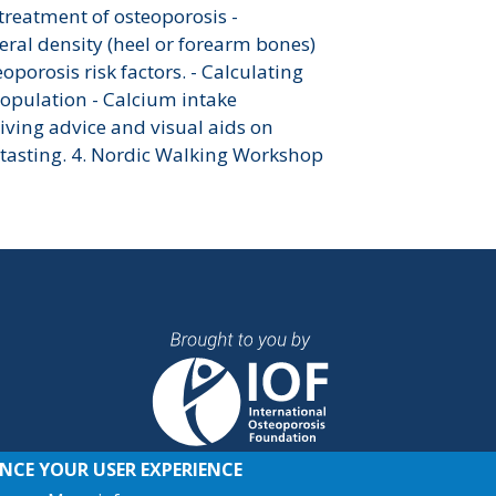
 treatment of osteoporosis -
eral density (heel or forearm bones)
oporosis risk factors. - Calculating
population - Calcium intake
Giving advice and visual aids on
 tasting. 4. Nordic Walking Workshop
ANCE YOUR USER EXPERIENCE