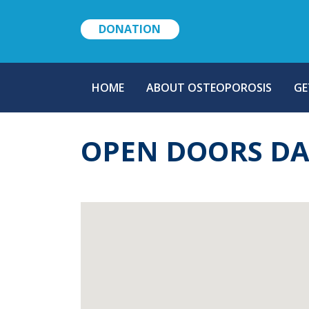
DONATION
MAIN
HOME
ABOUT OSTEOPOROSIS
GE
NAVIGATION
OPEN DOORS D