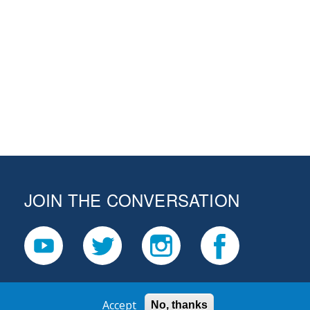
JOIN THE CONVERSATION
Accept
No, thanks