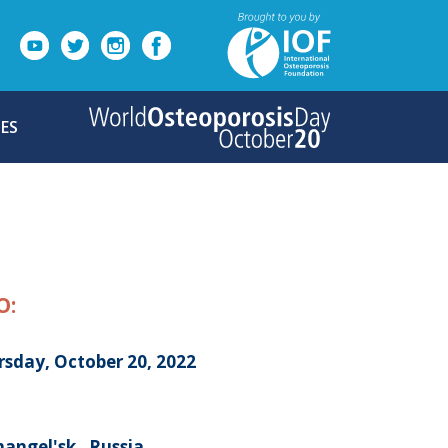
ES
O:
rsday, October 20, 2022
angel'sk , Russia