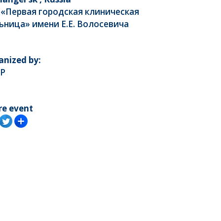
 «Первая городская клиническая
ьница» имени Е.Е. Волосевича
anized by:
P
re event