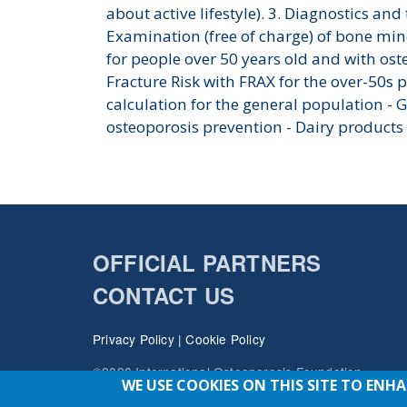
about active lifestyle). 3. Diagnostics and
Examination (free of charge) of bone min
for people over 50 years old and with oste
Fracture Risk with FRAX for the over-50s 
calculation for the general population - 
osteoporosis prevention - Dairy products
OFFICIAL PARTNERS
CONTACT US
Privacy Policy
|
Cookie Policy
©2026 International Osteoporosis Foundation
WE USE COOKIES ON THIS SITE TO ENH