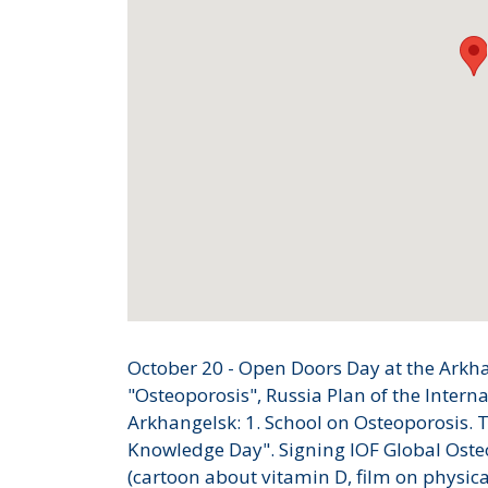
October 20 - Open Doors Day at the Arkh
"Osteoporosis", Russia Plan of the Intern
Arkhangelsk: 1. School on Osteoporosis. 
Knowledge Day". Signing IOF Global Oste
(cartoon about vitamin D, film on physica