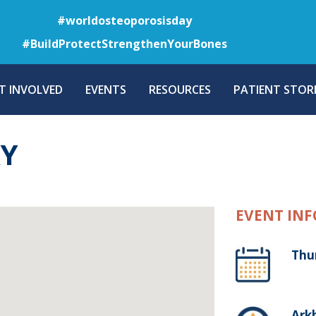
Skip
#worldosteoporosisday
to
#BuildProtectStrengthenYourBones
main
content
T INVOLVED
EVENTS
RESOURCES
PATIENT STORI
AY
EVENT INF
Thu
Arkh