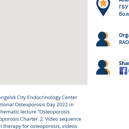
ГБУ
бол
Org
RAO
Sha
angelsk City Endocrinology Center
ational Osteoporosis Day 2022 in
Thematic lecture "Osteoporosis
oporosis Charter. 2. Video sequence
l therapy for osteoporosis, videos