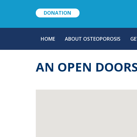
DONATION
MAIN
HOME
ABOUT OSTEOPOROSIS
GE
NAVIGATION
AN OPEN DOORS