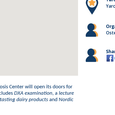
Yaro
Org
Ost
Sha
sis Center will open its doors for
ncludes
DXA examination
, a
lecture
 tasting dairy products
and
Nordic