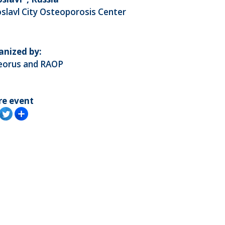
slavl City Osteoporosis Center
anized by:
eorus and RAOP
re event