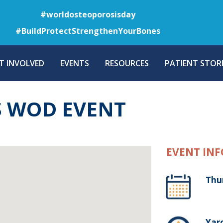
Skip
#worldosteoporosisday
to
#BuildProtectStrengthenYourBones
main
content
T INVOLVED
EVENTS
RESOURCES
PATIENT STORI
 WOD EVENT
EVENT INF
Thu
Yaro