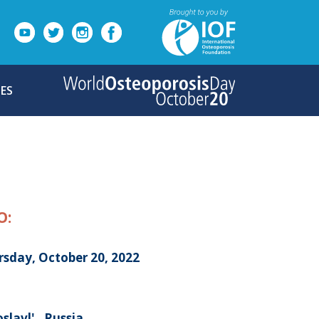
ES
O:
rsday, October 20, 2022
slavl' , Russia