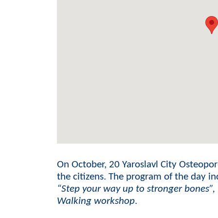
On October, 20 Yaroslavl City Osteoporo
the citizens. The program of the day i
“Step your way up to stronger bones”,
Walking workshop
.