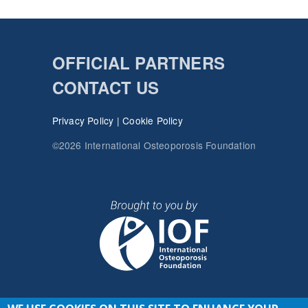
OFFICIAL PARTNERS
CONTACT US
Privacy Policy
|
Cookie Policy
©2026 International Osteoporosis Foundation