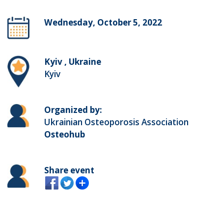
Wednesday, October 5, 2022
Kyiv , Ukraine
Kyiv
Organized by:
Ukrainian Osteoporosis Association
Osteohub
Share event