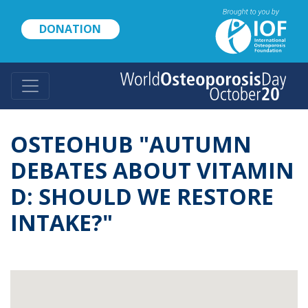
Skip
to
DONATION
main
content
OSTEOHUB "AUTUMN
DEBATES ABOUT VITAMIN
D: SHOULD WE RESTORE
INTAKE?"