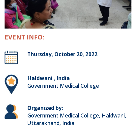
EVENT INFO:
Thursday, October 20, 2022
Haldwani , India
Government Medical College
Organized by:
Government Medical College, Haldwani,
Uttarakhand, India