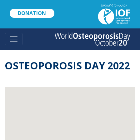
Skip
to
DONATION
main
content
OSTEOPOROSIS DAY 2022