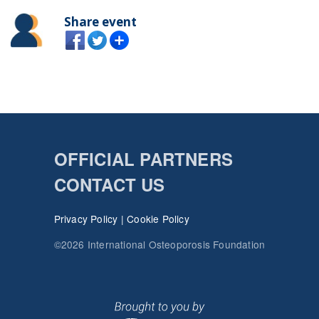
Share event
OFFICIAL PARTNERS
CONTACT US
Privacy Policy
|
Cookie Policy
©2026 International Osteoporosis Foundation