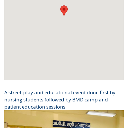
A street-play and educational event done first by
nursing students followed by BMD camp and
patient education sessions