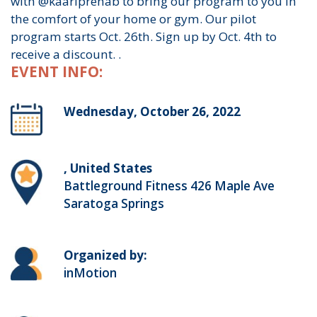
with @kaariprehab to bring our program to you in
the comfort of your home or gym. Our pilot
program starts Oct. 26th. Sign up by Oct. 4th to
receive a discount. .
EVENT INFO:
Wednesday, October 26, 2022
, United States
Battleground Fitness 426 Maple Ave
Saratoga Springs
Organized by:
inMotion