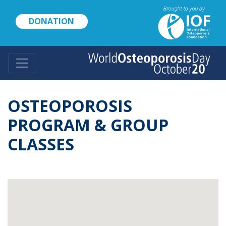
Skip
to
DONATION
main
content
OSTEOPOROSIS
PROGRAM & GROUP
CLASSES