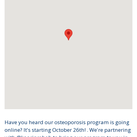
Have you heard our osteoporosis program is going
online? It's starting October 26th! . We're partnering