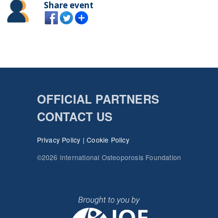
Share event
OFFICIAL PARTNERS
CONTACT US
Privacy Policy
|
Cookie Policy
©2026 International Osteoporosis Foundation