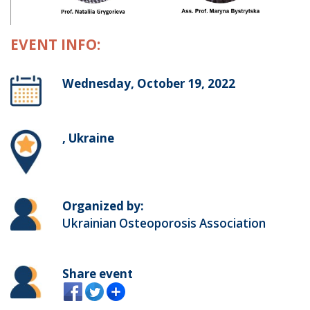
EVENT INFO:
Wednesday, October 19, 2022
, Ukraine
Organized by:
Ukrainian Osteoporosis Association
Share event