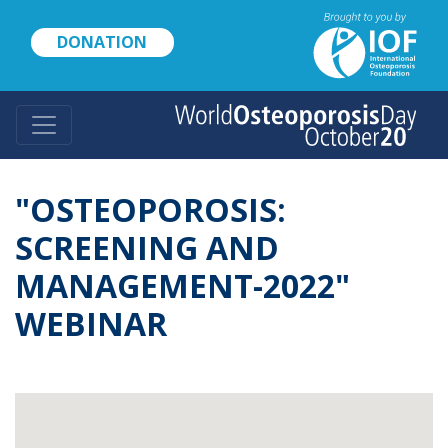
Skip
to
DONATION
main
content
"OSTEOPOROSIS:
SCREENING AND
MANAGEMENT-2022"
WEBINAR