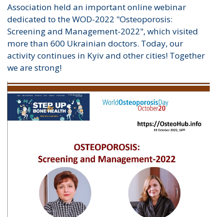
Association held an important online webinar
dedicated to the WOD-2022 "Osteoporosis:
Screening and Management-2022", which visited
more than 600 Ukrainian doctors. Today, our
activity continues in Kyiv and other cities! Together
we are strong!