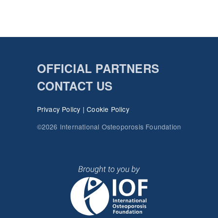
OFFICIAL PARTNERS
CONTACT US
Privacy Policy
|
Cookie Policy
©2026 International Osteoporosis Foundation