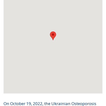
On October 19, 2022, the Ukrainian Osteoporosis