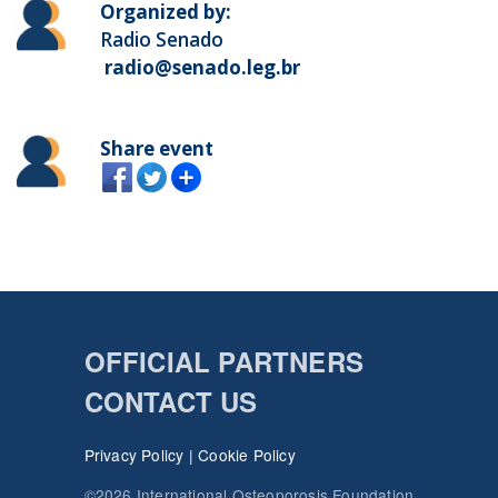
Organized by:
Radio Senado
radio@senado.leg.br
Share event
OFFICIAL PARTNERS
CONTACT US
Privacy Policy
|
Cookie Policy
©2026 International Osteoporosis Foundation