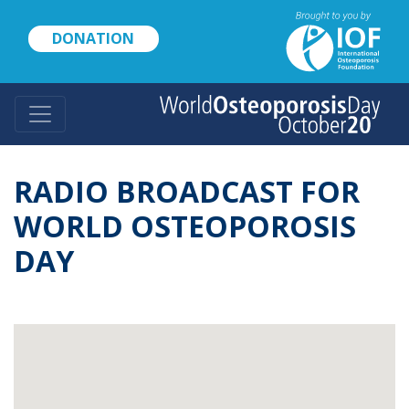
Skip
to
DONATION
main
content
RADIO BROADCAST FOR
WORLD OSTEOPOROSIS
DAY