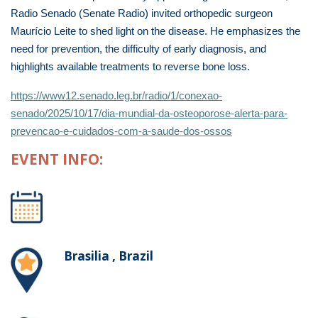
Radio Senado (Senate Radio) invited orthopedic surgeon
Maurício Leite to shed light on the disease. He emphasizes the
need for prevention, the difficulty of early diagnosis, and
highlights available treatments to reverse bone loss.
https://www12.senado.leg.br/radio/1/conexao-
senado/2025/10/17/dia-mundial-da-osteoporose-alerta-para-
prevencao-e-cuidados-com-a-saude-dos-ossos
EVENT INFO:
Brasilia , Brazil