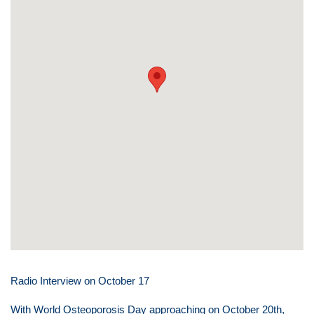
Radio Interview on October 17
With World Osteoporosis Day approaching on October 20th,