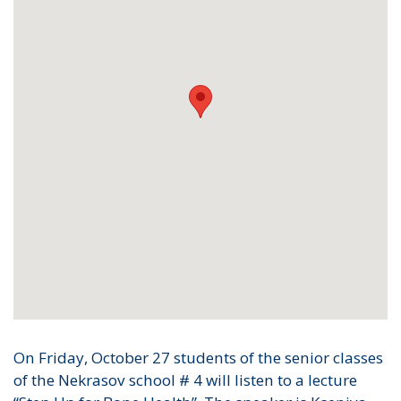
On Friday, October 27 students of the senior classes
of the Nekrasov school # 4 will listen to a lecture