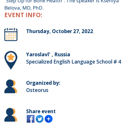
“Step Up for Bone Health”. The speaker is Kseniya
Belova, MD, PhD.
EVENT INFO:
Thursday, October 27, 2022
Yaroslavl' , Russia
Specialized English Language School # 4
Organized by:
Osteorus
Share event