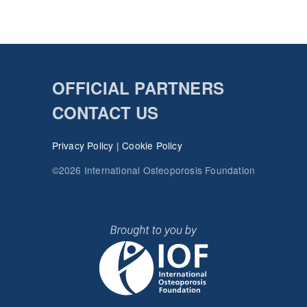
OFFICIAL PARTNERS
CONTACT US
Privacy Policy
|
Cookie Policy
©2026 International Osteoporosis Foundation