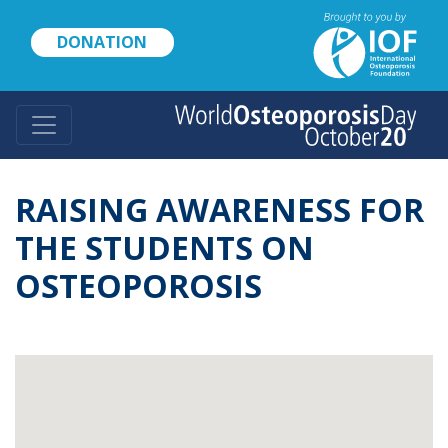
Skip
to
DONATION
main
content
RAISING AWARENESS FOR
THE STUDENTS ON
OSTEOPOROSIS