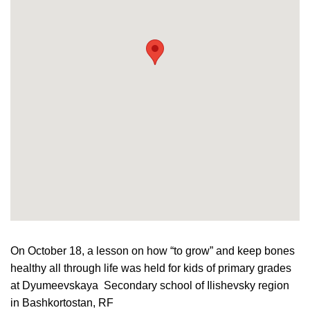
On October 18, a lesson on how “to grow” and keep
bones
healthy all through life was held for kids of primary grades
at Dyumeevskaya Secondary school of Ilishevsky region
in
Bashkortostan, RF