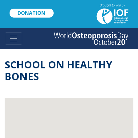
Skip
to
DONATION
main
content
SCHOOL ON HEALTHY
BONES