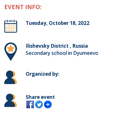
EVENT INFO:
Tuesday, October 18, 2022
Ilishevsky District , Russia
Secondary school in Dyumeevo
Organized by:
Share event