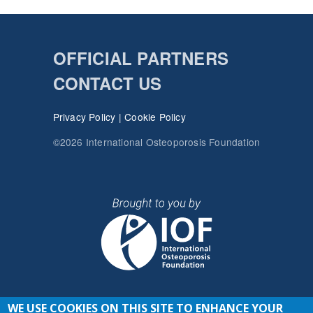
OFFICIAL PARTNERS
CONTACT US
Privacy Policy
|
Cookie Policy
©2026 International Osteoporosis Foundation
WE USE COOKIES ON THIS SITE TO ENHANCE YOUR