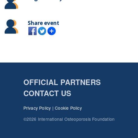
Share event
OFFICIAL PARTNERS
CONTACT US
Privacy Policy
|
Cookie Policy
©2026 International Osteoporosis Foundation