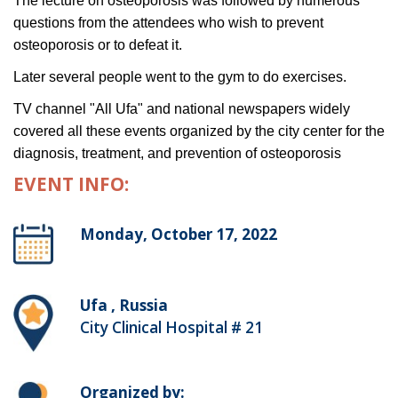
The lecture on osteoporosis was followed by numerous
questions from the attendees who wish to prevent
osteoporosis or to defeat it.
Later several people went to the gym to do exercises.
TV channel "All Ufa" and national newspapers widely
covered all these events organized by the city center for the
diagnosis, treatment, and prevention of osteoporosis
EVENT INFO:
Monday, October 17, 2022
Ufa , Russia
City Clinical Hospital # 21
Organized by: