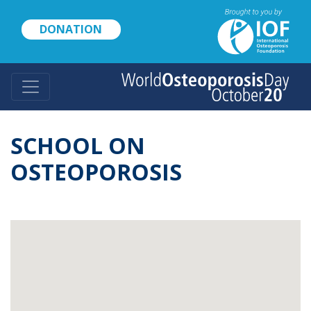
Skip
to
DONATION
main
content
SCHOOL ON
OSTEOPOROSIS