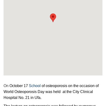
On
October 17
School
of osteoporosis on the occasion of
World Osteoporosis Day was held at the City Clinical
Hospital No. 21 in Ufa.