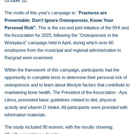
October 20.
The motto of this year's campaign is: "
Fractures are
Preventable: Don't Ignore Osteoporosis, Know Your
Personal Risk".
This is the second joint initiative of the RHI and
the Association for 2025, following the "Osteoporosis in the
Workplace" campaign held in April, during which over 60
employees from the municipal and regional administration in
Razgrad were examined.
Within the framework of this campaign, participants had the
opportunity to complete tests to determine their personal risk of
osteoporosis and to learn about lifestyle factors that contribute to
maintaining bone health. The President of the Association - Aya
Lilova, presented basic guidelines related to diet, physical
activity and vitamin D intake. All participants were provided with
information materials.
The study included 90 women, with the results showing: