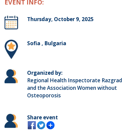
EVENT INFO:
Thursday, October 9, 2025
Sofia , Bulgaria
Organized by:
Regional Health Inspectorate Razgrad
and the Association Women without
Osteoporosis
Share event