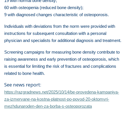
19 with normal bone density;
60 with osteopenia (reduced bone density);
9 with diagnosed changes characteristic of osteoporosis.
Individuals with deviations from the norm were provided with
instructions for subsequent consultation with a personal
physician and specialists for additional diagnosis and treatment.
Screening campaigns for measuring bone density contribute to
raising awareness and early prevention of osteoporosis, which
is essential for limiting the risk of fractures and complications
related to bone health.
See news report:
https://razgradnews.net/2025/10/14/be-provedena-kampaniya-
za-izmervane-na-kostna-platnost-po-povod-20-oktomvri-
mezhdunaroden-den-za-borba-s-osteoporozata