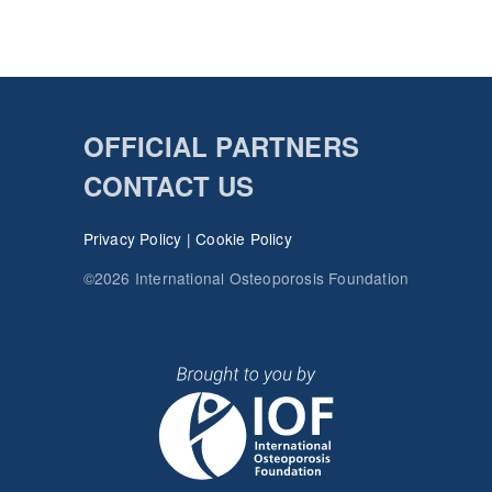
OFFICIAL PARTNERS
CONTACT US
Privacy Policy
|
Cookie Policy
©2026 International Osteoporosis Foundation