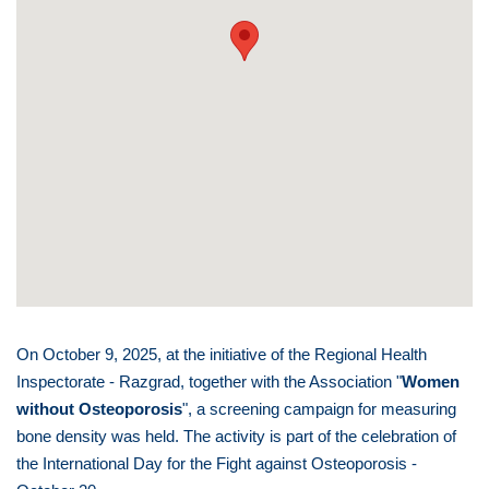
On October 9, 2025, at the initiative of the Regional Health
Inspectorate - Razgrad, together with the Association "
Women
without Osteoporosis
", a screening campaign for measuring
bone density was held. The activity is part of the celebration of
the International Day for the Fight against Osteoporosis -