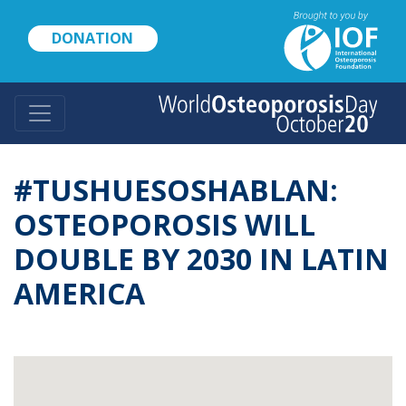
Skip
to
DONATION
main
content
#TUSHUESOSHABLAN:
OSTEOPOROSIS WILL
DOUBLE BY 2030 IN LATIN
AMERICA