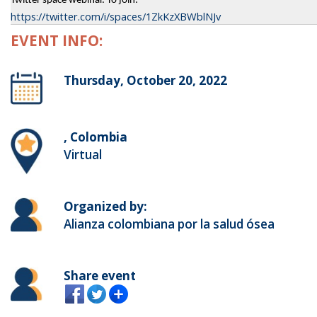
Twitter space webinar. To join:
https://twitter.com/i/spaces/1ZkKzXBWblNJv
EVENT INFO:
Thursday, October 20, 2022
, Colombia
Virtual
Organized by:
Alianza colombiana por la salud ósea
Share event