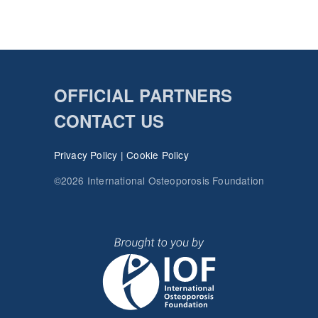
OFFICIAL PARTNERS
CONTACT US
Privacy Policy
|
Cookie Policy
©2026 International Osteoporosis Foundation