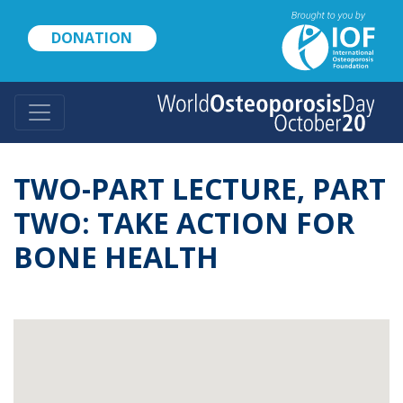
Skip
to
DONATION
main
content
TWO-PART LECTURE, PART
TWO: TAKE ACTION FOR
BONE HEALTH