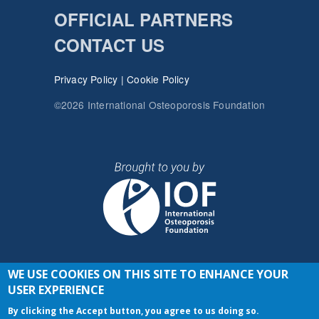
OFFICIAL PARTNERS
CONTACT US
Privacy Policy
|
Cookie Policy
©2026 International Osteoporosis Foundation
WE USE COOKIES ON THIS SITE TO ENHANCE YOUR
JOIN THE CONVERSATION
USER EXPERIENCE
By clicking the Accept button, you agree to us doing so.