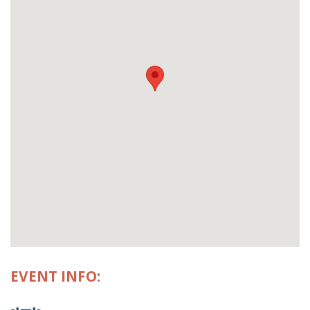
EVENT INFO: