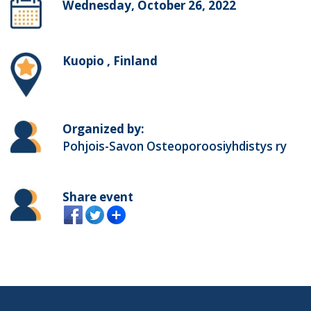
Wednesday, October 26, 2022
Kuopio , Finland
Organized by:
Pohjois-Savon Osteoporoosiyhdistys ry
Share event