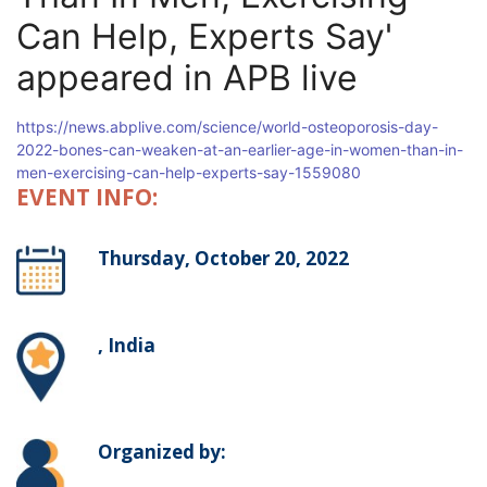
Can Help, Experts Say'
appeared in APB live
https://news.abplive.com/science/world-osteoporosis-day-
2022-bones-can-weaken-at-an-earlier-age-in-women-than-in-
men-exercising-can-help-experts-say-1559080
EVENT INFO:
Thursday, October 20, 2022
, India
Organized by: