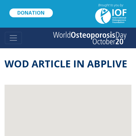
Skip
to
DONATION
main
content
WOD ARTICLE IN ABPLIVE