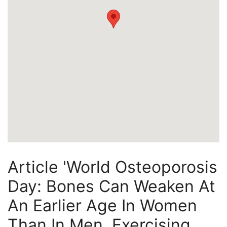
Article 'World Osteoporosis
Day: Bones Can Weaken At
An Earlier Age In Women
Than In Men, Exercising