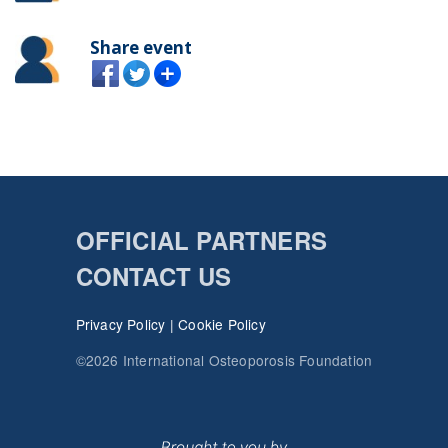
Share event
OFFICIAL PARTNERS
CONTACT US
Privacy Policy
|
Cookie Policy
©2026 International Osteoporosis Foundation