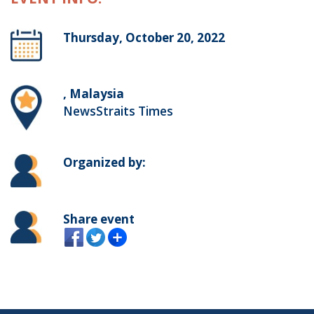
Thursday, October 20, 2022
, Malaysia
NewsStraits Times
Organized by:
Share event