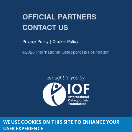
OFFICIAL PARTNERS
CONTACT US
Privacy Policy
|
Cookie Policy
©2026 International Osteoporosis Foundation
WE USE COOKIES ON THIS SITE TO ENHANCE YOUR
JOIN THE CONVERSATION
USER EXPERIENCE