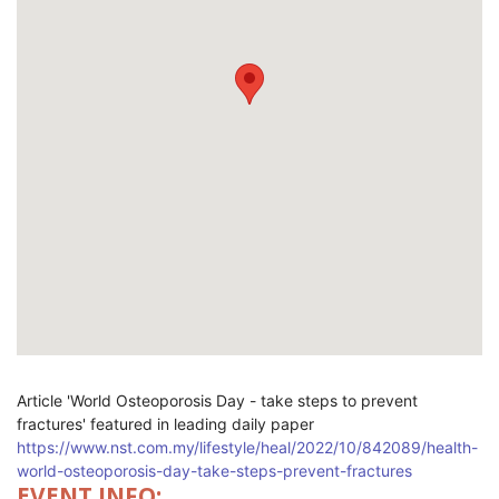
Article '
World Osteoporosis Day - take steps to prevent
fractures' featured in leading daily paper
https://www.nst.com.my/lifestyle/heal/2022/10/842089/health-
world-osteoporosis-day-take-steps-prevent-fractures
EVENT INFO: