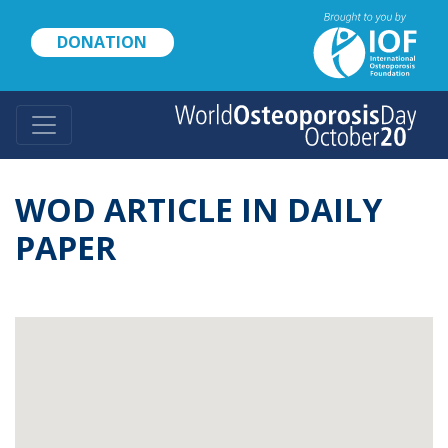
Skip
to
DONATION
main
content
WOD ARTICLE IN DAILY
PAPER