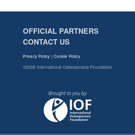
OFFICIAL PARTNERS
CONTACT US
Privacy Policy
|
Cookie Policy
©2026 International Osteoporosis Foundation