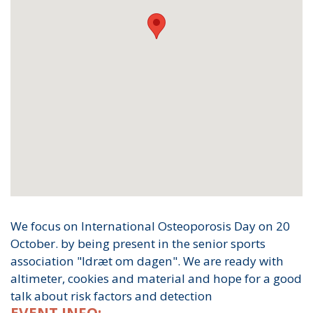
We focus on International Osteoporosis Day on 20
October. by being present in the senior sports
association "Idræt om dagen". We are ready with
altimeter, cookies and material and hope for a good
talk about risk factors and detection