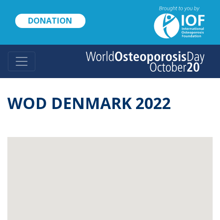
Skip
to
DONATION
main
content
WOD DENMARK 2022