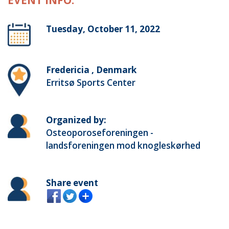
EVENT INFO:
Tuesday, October 11, 2022
Fredericia , Denmark
Erritsø Sports Center
Organized by:
Osteoporoseforeningen -
landsforeningen mod knogleskørhed
Share event