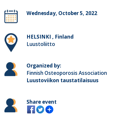
Wednesday, October 5, 2022
HELSINKI , Finland
Luustoliitto
Organized by:
Finnish Osteoporosis Association
Luustoviikon taustatilaisuus
Share event