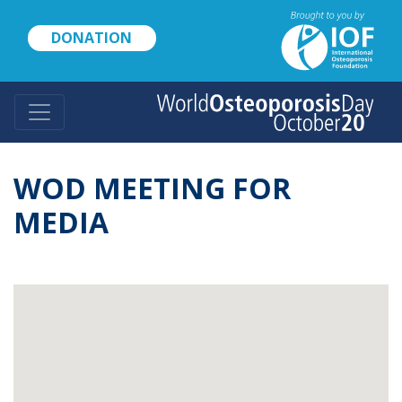
Skip
to
DONATION
main
content
WOD MEETING FOR
MEDIA