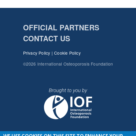
OFFICIAL PARTNERS
CONTACT US
Privacy Policy
|
Cookie Policy
©2026 International Osteoporosis Foundation