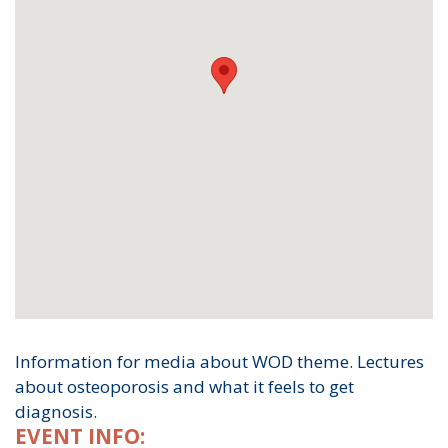
Information for media about WOD theme. Lectures
about osteoporosis and what it feels to get
diagnosis.
EVENT INFO: